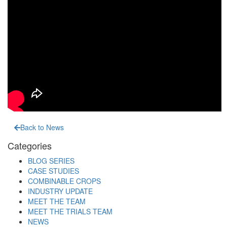
Back to News
Categories
BLOG SERIES
CASE STUDIES
COMBINABLE CROPS
INDUSTRY UPDATE
MEET THE TEAM
MEET THE TRIALS TEAM
NEWS