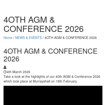
4OTH AGM &
CONFERENCE 2026
Home
/
NEWS & EVENTS
/
4OTH AGM & CONFERENCE 2026
4OTH AGM & CONFERENCE
2026
4th March 2026
Take a look at the highlights of our 40th AGM & Conference 2026
which took place at Murrayshall on 18th February.