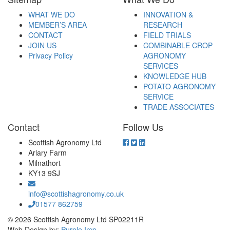
WHAT WE DO
INNOVATION &
MEMBER’S AREA
RESEARCH
CONTACT
FIELD TRIALS
JOIN US
COMBINABLE CROP
Privacy Policy
AGRONOMY
SERVICES
KNOWLEDGE HUB
POTATO AGRONOMY
SERVICE
TRADE ASSOCIATES
Contact
Follow Us
Scottish Agronomy Ltd
Arlary Farm
Milnathort
KY13 9SJ
info@scottishagronomy.co.uk
01577 862759
© 2026 Scottish Agronomy Ltd SP02211R
Web Design by:
Purple Imp