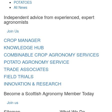
POTATOES
All News
Independent advice from experienced, expert
agronomists
Join Us
CROP MANAGER
KNOWLEDGE HUB
COMBINABLE CROP AGRONOMY SERVICES
POTATO AGRONOMY SERVICE
TRADE ASSOCIATES
FIELD TRIALS
INNOVATION & RESEARCH
Become a Scottish Agronomy Member Today
Join us
Sitemap
What We Do