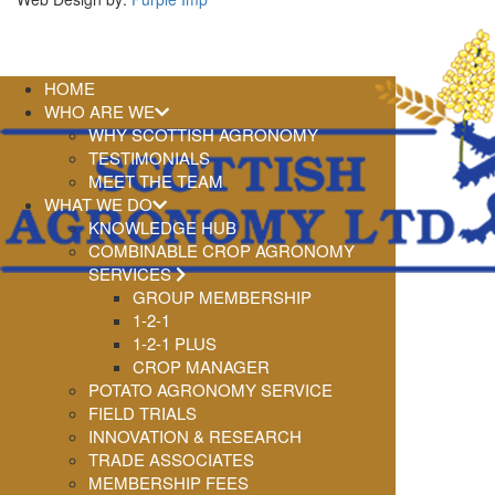
HOME
WHO ARE WE
WHY SCOTTISH AGRONOMY
TESTIMONIALS
MEET THE TEAM
WHAT WE DO
KNOWLEDGE HUB
COMBINABLE CROP AGRONOMY
SERVICES
GROUP MEMBERSHIP
1-2-1
1-2-1 PLUS
CROP MANAGER
POTATO AGRONOMY SERVICE
FIELD TRIALS
INNOVATION & RESEARCH
TRADE ASSOCIATES
MEMBERSHIP FEES