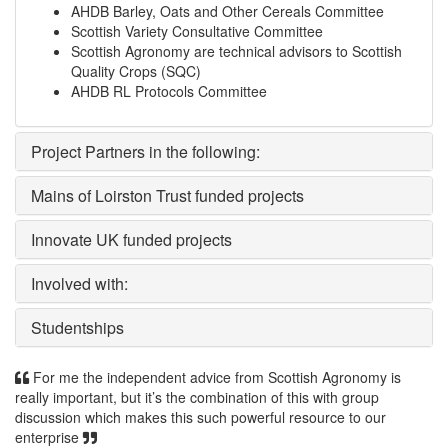
AHDB Barley, Oats and Other Cereals Committee
Scottish Variety Consultative Committee
Scottish Agronomy are technical advisors to Scottish
Quality Crops (SQC)
AHDB RL Protocols Committee
Project Partners in the following:
Mains of Loirston Trust funded projects
Innovate UK funded projects
Involved with:
Studentships
For me the independent advice from Scottish Agronomy is
really important, but it’s the combination of this with group
discussion which makes this such powerful resource to our
enterprise