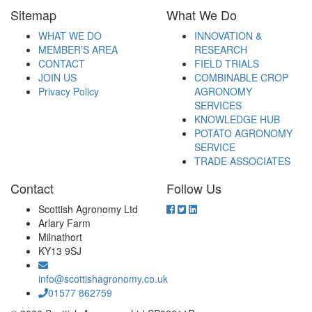
Sitemap
What We Do
WHAT WE DO
INNOVATION &
MEMBER’S AREA
RESEARCH
CONTACT
FIELD TRIALS
JOIN US
COMBINABLE CROP
Privacy Policy
AGRONOMY
SERVICES
KNOWLEDGE HUB
POTATO AGRONOMY
SERVICE
TRADE ASSOCIATES
Contact
Follow Us
Scottish Agronomy Ltd
Arlary Farm
Milnathort
KY13 9SJ
info@scottishagronomy.co.uk
01577 862759