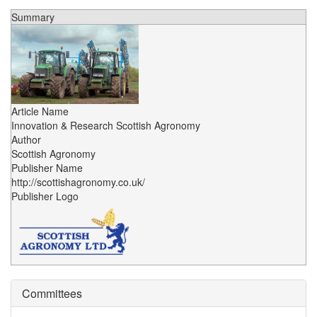
Summary
Article Name
Innovation & Research Scottish Agronomy
Author
Scottish Agronomy
Publisher Name
http://scottishagronomy.co.uk/
Publisher Logo
Committees