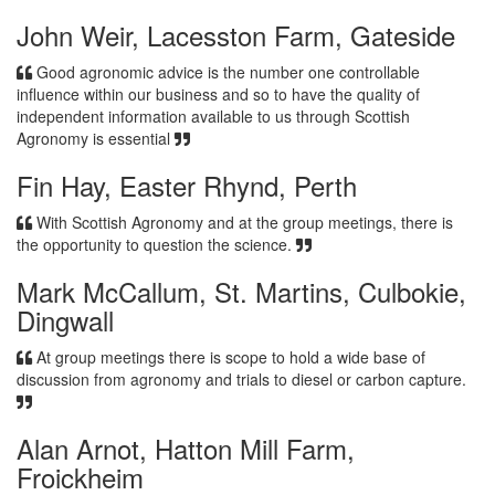
John Weir, Lacesston Farm, Gateside
Good agronomic advice is the number one controllable
influence within our business and so to have the quality of
independent information available to us through Scottish
Agronomy is essential
Fin Hay, Easter Rhynd, Perth
With Scottish Agronomy and at the group meetings, there is
the opportunity to question the science.
Mark McCallum, St. Martins, Culbokie,
Dingwall
At group meetings there is scope to hold a wide base of
discussion from agronomy and trials to diesel or carbon capture.
Alan Arnot, Hatton Mill Farm,
Froickheim