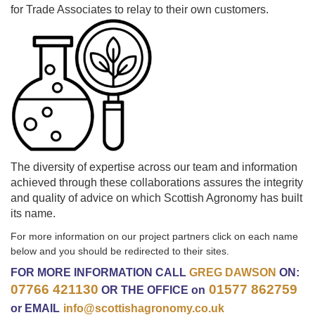
for Trade Associates to relay to their own customers.
The diversity of expertise across our team and information
achieved through these collaborations assures the integrity
and quality of advice on which Scottish Agronomy has built
its name.
For more information on our project partners click on each name
below and you should be redirected to their sites.
FOR MORE INFORMATION CALL
GREG DAWSON
ON:
07766 421130
01577 862759
OR THE
OFFICE on
or EMAIL
info@scottishagronomy.co.uk