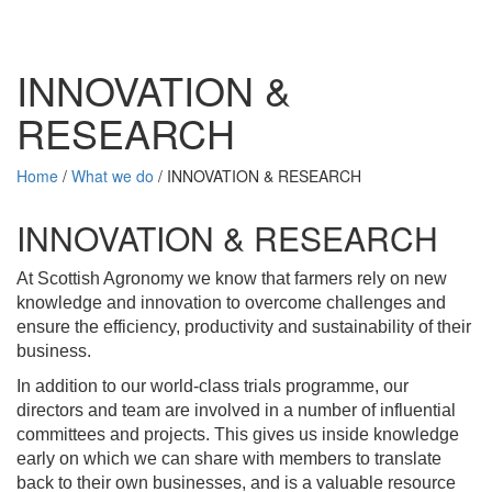
INNOVATION &
RESEARCH
Home
/
What we do
/
INNOVATION & RESEARCH
INNOVATION & RESEARCH
At Scottish Agronomy we know that farmers rely on new
knowledge and
innovation
to overcome challenges and
ensure the efficiency, productivity and sustainability of their
business.
In addition to our world-class trials programme, our
directors and team are involved in a number of influential
committees and projects. This gives us inside knowledge
early on which we can share with members to translate
back to their own businesses, and is a valuable resource