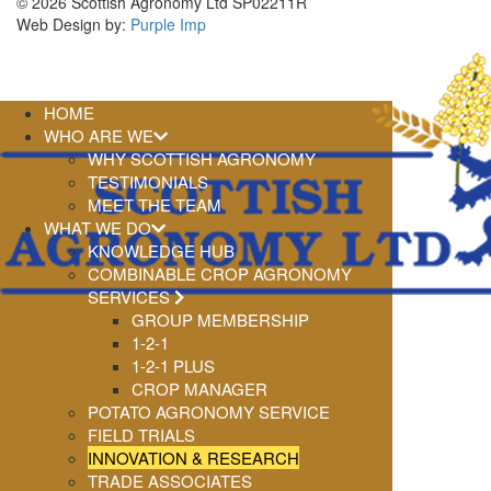
© 2026 Scottish Agronomy Ltd SP02211R
Web Design by:
Purple Imp
HOME
WHO ARE WE
WHY SCOTTISH AGRONOMY
TESTIMONIALS
MEET THE TEAM
WHAT WE DO
KNOWLEDGE HUB
COMBINABLE CROP AGRONOMY
SERVICES
GROUP MEMBERSHIP
1-2-1
1-2-1 PLUS
CROP MANAGER
POTATO AGRONOMY SERVICE
FIELD TRIALS
INNOVATION & RESEARCH
TRADE ASSOCIATES