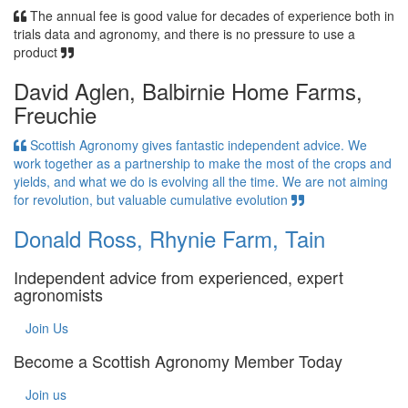
The annual fee is good value for decades of experience both in
trials data and agronomy, and there is no pressure to use a
product
David Aglen, Balbirnie Home Farms,
Freuchie
Scottish Agronomy gives fantastic independent advice. We
work together as a partnership to make the most of the crops and
yields, and what we do is evolving all the time. We are not aiming
for revolution, but valuable cumulative evolution
Donald Ross, Rhynie Farm, Tain
Independent advice from experienced, expert
agronomists
Join Us
Become a Scottish Agronomy Member Today
Join us