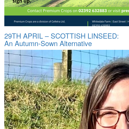
29TH APRIL – SCOTTISH LINSEED:
An Autumn-Sown Alternative