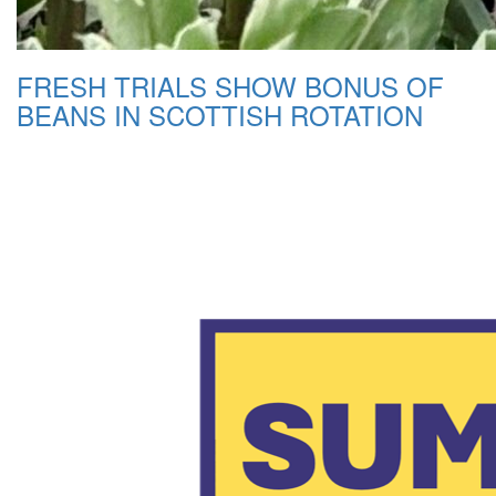
FRESH TRIALS SHOW BONUS OF
BEANS IN SCOTTISH ROTATION