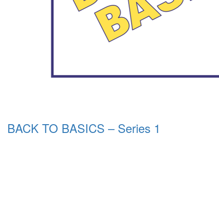
BACK TO BASICS – Series 1