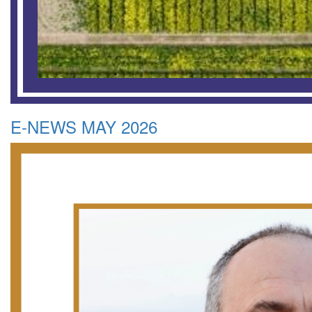
E-NEWS MAY 2026