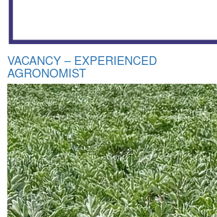
VACANCY – EXPERIENCED
AGRONOMIST