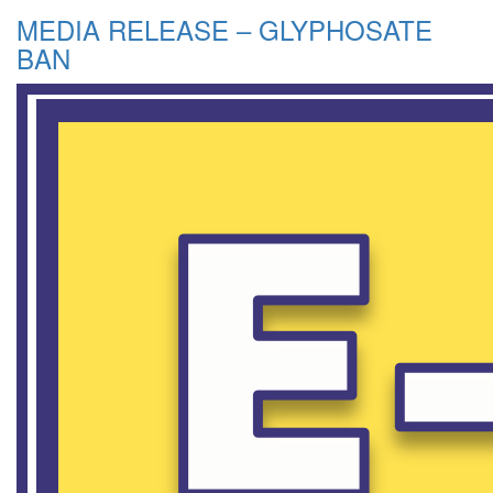
MEDIA RELEASE – GLYPHOSATE
BAN