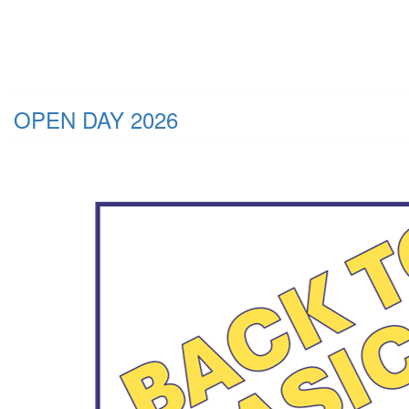
OPEN DAY 2026