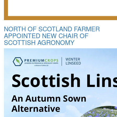
NORTH OF SCOTLAND FARMER
APPOINTED NEW CHAIR OF
SCOTTISH AGRONOMY