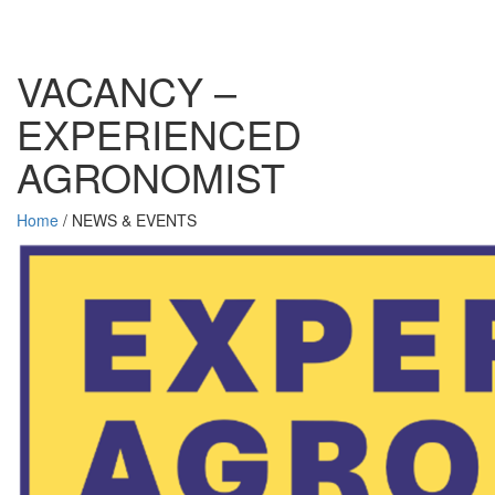
VACANCY –
EXPERIENCED
AGRONOMIST
Home
/
NEWS & EVENTS