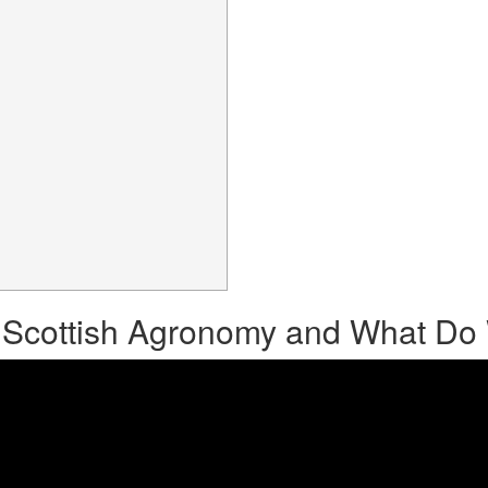
 Scottish Agronomy and What D