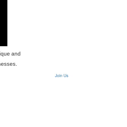
ique and
inesses.
Join Us