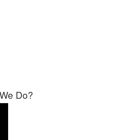
o We Do?