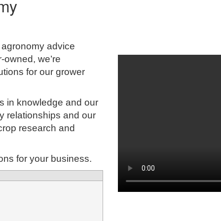
omy
g agronomy advice
r-owned, we’re
tions for our grower
ies in knowledge and our
try relationships and our
 crop research and
ions for your business.