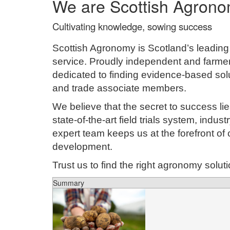
We are Scottish Agron
Cultivating knowledge, sowing success
Scottish Agronomy is Scotland’s leadin
service. Proudly independent and farme
dedicated to finding evidence-based solu
and trade associate members.
We believe that the secret to success l
state-of-the-art field trials system, indus
expert team keeps us at the forefront of
development.
Trust us to find the right agronomy solut
Summary