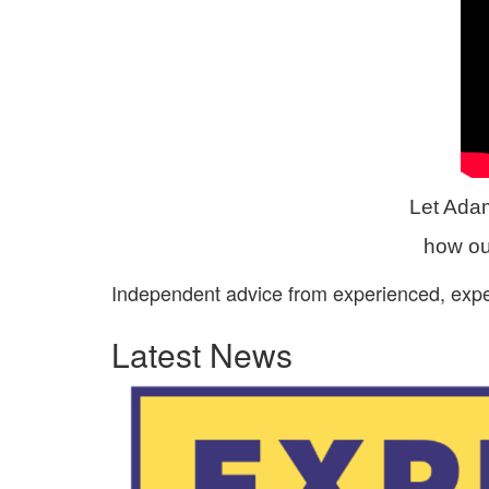
Let Ada
how our
Independent advice from experienced, exp
Latest News