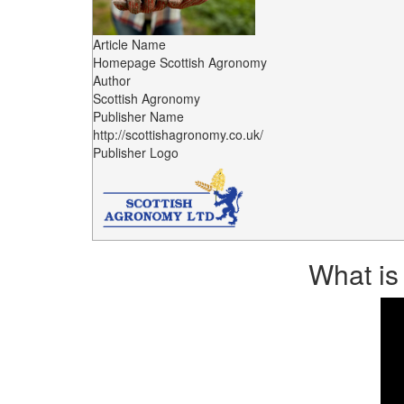
Article Name
Homepage Scottish Agronomy
Author
Scottish Agronomy
Publisher Name
http://scottishagronomy.co.uk/
Publisher Logo
What is