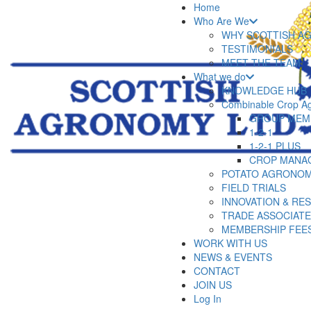
Home
Who Are We
WHY SCOTTISH A
TESTIMONIALS
MEET THE TEAM
What we do
KNOWLEDGE HUB
Combinable Crop A
GROUP MEM
1-2-1
1-2-1 PLUS
CROP MANA
POTATO AGRONOM
FIELD TRIALS
INNOVATION & RE
TRADE ASSOCIAT
MEMBERSHIP FEE
WORK WITH US
NEWS & EVENTS
CONTACT
JOIN US
Log In