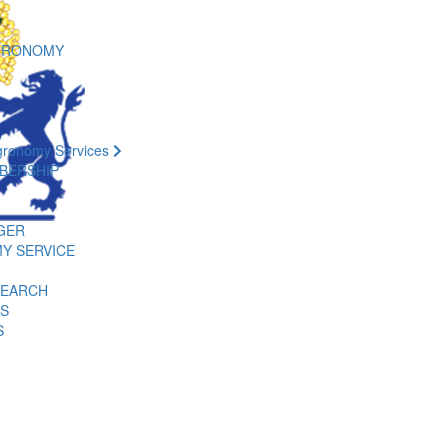
GRONOMY
gronomy Services
BERSHIP
GER
Y SERVICE
SEARCH
ES
S