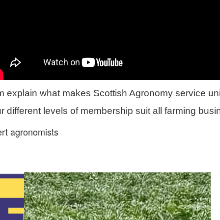
m explain what makes Scottish Agronomy service un
 different levels of membership suit all farming bus
ert agronomists