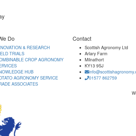
ay
We Do
Contact
NNOVATION & RESEARCH
Scottish Agronomy Ltd
IELD TRIALS
Arlary Farm
OMBINABLE CROP AGRONOMY
Milnathort
ERVICES
KY13 9SJ
NOWLEDGE HUB
info@scottishagronomy.
OTATO AGRONOMY SERVICE
01577 862759
RADE ASSOCIATES
W