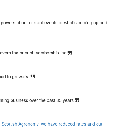
 growers about current events or what’s coming up and
covers the annual membership fee
ined to growers.
rming business over the past 35 years
ith Scottish Agronomy, we have reduced rates and cut