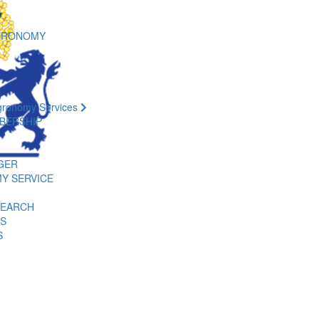
GRONOMY
gronomy Services
BERSHIP
GER
Y SERVICE
SEARCH
ES
S