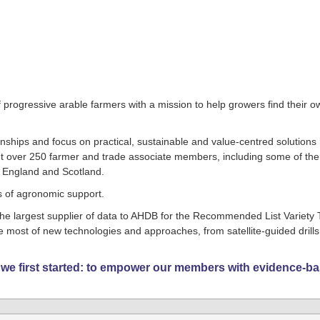
progressive arable farmers with a mission to help growers find their o
ionships and focus on practical, sustainable and value-centred solutions
nt over 250 farmer and trade associate members, including some of th
f England and Scotland.
ls of agronomic support.
he largest supplier of data to AHDB for the Recommended List Variety T
most of new technologies and approaches, from satellite-guided drills
 we first started: to empower our members with evidence-b