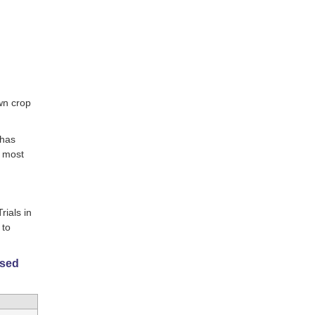
wn crop
 has
e most
rials in
 to
ased