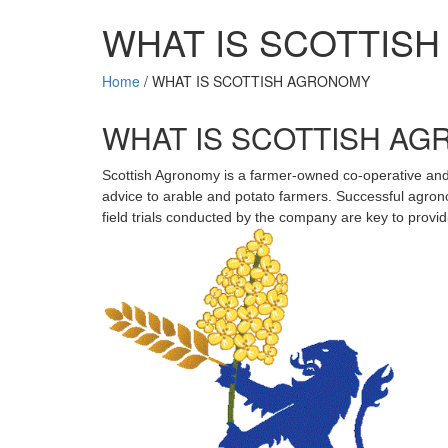
WHAT IS SCOTTIS
Home
/
WHAT IS SCOTTISH AGRONOMY
WHAT IS SCOTTISH A
Scottish Agronomy is a farmer-owned co-operative and 
advice to arable and potato farmers. Successful agron
field trials conducted by the company are key to prov