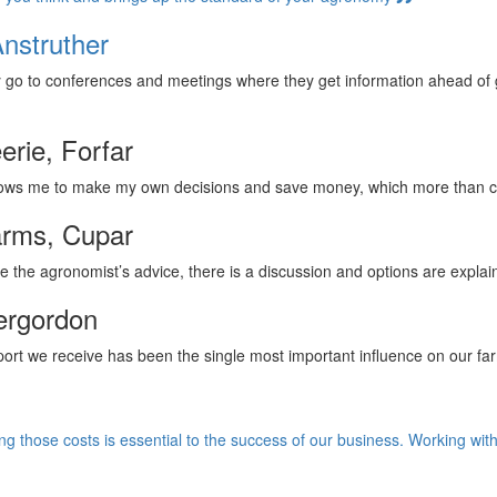
nstruther
y go to conferences and meetings where they get information ahead of
erie, Forfar
llows me to make my own decisions and save money, which more than 
arms, Cupar
e the agronomist’s advice, there is a discussion and options are expla
ergordon
rt we receive has been the single most important influence on our fa
ing those costs is essential to the success of our business. Working w