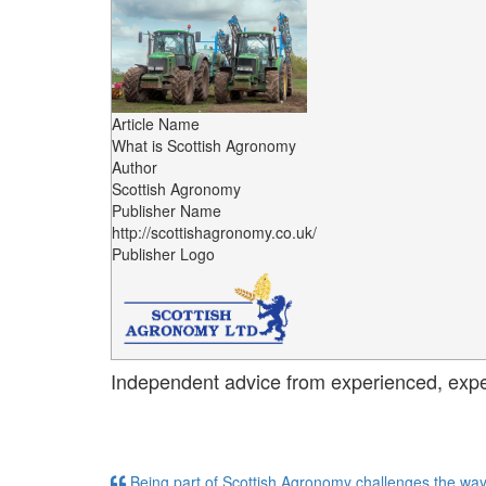
Article Name
What is Scottish Agronomy
Author
Scottish Agronomy
Publisher Name
http://scottishagronomy.co.uk/
Publisher Logo
Independent advice from experienced, exp
Being part of Scottish Agronomy challenges the way