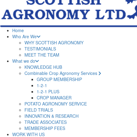
Home
Who Are We
WHY SCOTTISH AGRONOMY
TESTIMONIALS
MEET THE TEAM
What we do
KNOWLEDGE HUB
Combinable Crop Agronomy Services
GROUP MEMBERSHIP
1-2-1
1-2-1 PLUS
CROP MANAGER
POTATO AGRONOMY SERVICE
FIELD TRIALS
INNOVATION & RESEARCH
TRADE ASSOCIATES
MEMBERSHIP FEES
WORK WITH US