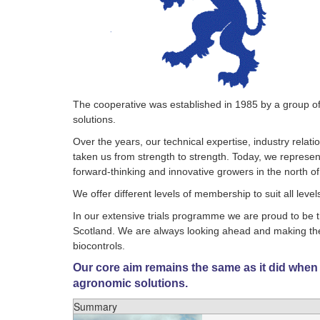
The cooperative was established in 1985 by a group of 
solutions.
Over the years, our technical expertise, industry relat
taken us from strength to strength. Today, we represe
forward-thinking and innovative growers in the north o
We offer different levels of membership to suit all leve
In our extensive trials programme we are proud to be t
Scotland. We are always looking ahead and making the 
biocontrols.
Our core aim remains the same as it did when
agronomic solutions.
Summary