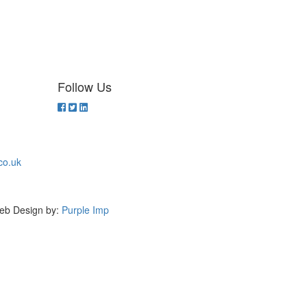
Follow Us
co.uk
eb Design by:
Purple Imp