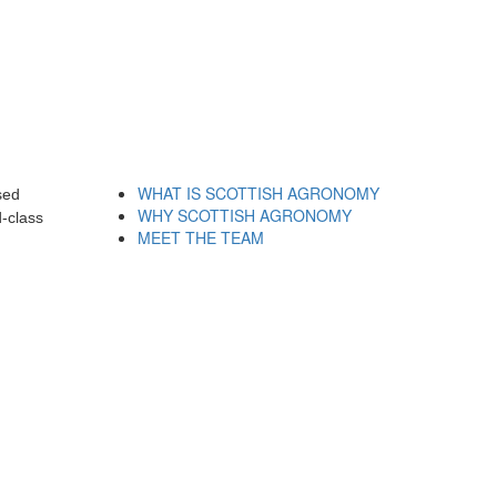
WHAT IS SCOTTISH AGRONOMY
sed
WHY SCOTTISH AGRONOMY
-class
MEET THE TEAM