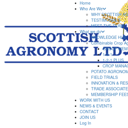
Home
Who Are We
WHY SCOTTISH A
TESTIMONIALS
MEET THE TEAM
What we do
KNOWLEDGE HUB
Combinable Crop A
GROUP MEM
1-2-1
1-2-1 PLUS
CROP MANA
POTATO AGRONOM
FIELD TRIALS
INNOVATION & RE
TRADE ASSOCIAT
MEMBERSHIP FEE
WORK WITH US
NEWS & EVENTS
CONTACT
JOIN US
Log In