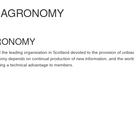
H AGRONOMY
GRONOMY
the leading organisation in Scotland devoted to the provision of unbia
omy depends on continual production of new information, and the world
iding a technical advantage to members.