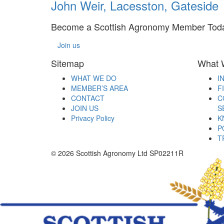
John Weir, Lacesston, Gateside
Become a Scottish Agronomy Member Tod
Join us
Sitemap
What 
WHAT WE DO
I
MEMBER’S AREA
F
CONTACT
C
JOIN US
S
Privacy Policy
K
P
T
© 2026 Scottish Agronomy Ltd SP02211R