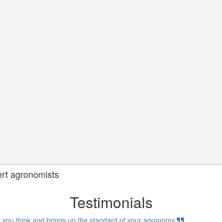
ert agronomists
Testimonials
 you think and brings up the standard of your agronomy