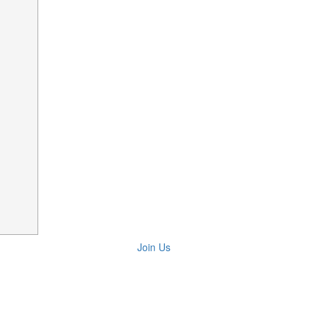
Join Us