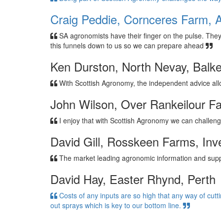
Craig Peddie, Cornceres Farm, A
SA agronomists have their finger on the pulse. The
this funnels down to us so we can prepare ahead
Ken Durston, North Nevay, Balke
With Scottish Agronomy, the independent advice a
John Wilson, Over Rankeilour F
I enjoy that with Scottish Agronomy we can challeng
David Gill, Rosskeen Farms, Inv
The market leading agronomic information and suppo
David Hay, Easter Rhynd, Perth
Costs of any inputs are so high that any way of cutt
out sprays which is key to our bottom line.