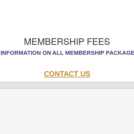
MEMBERSHIP FEES
INFORMATION ON ALL
MEMBERSHIP PACKAG
CONTACT US