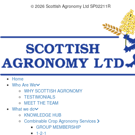
© 2026 Scottish Agronomy Ltd SP02211R
Home
Who Are We
WHY SCOTTISH AGRONOMY
TESTIMONIALS
MEET THE TEAM
What we do
KNOWLEDGE HUB
Combinable Crop Agronomy Services
GROUP MEMBERSHIP
1-2-1