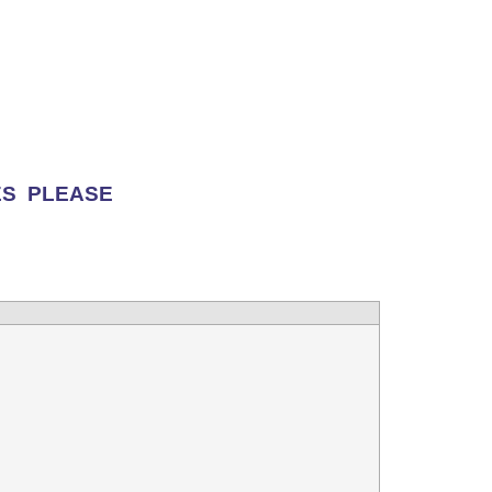
ES PLEASE