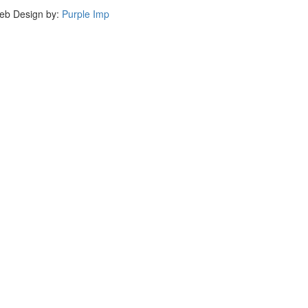
eb Design by:
Purple Imp