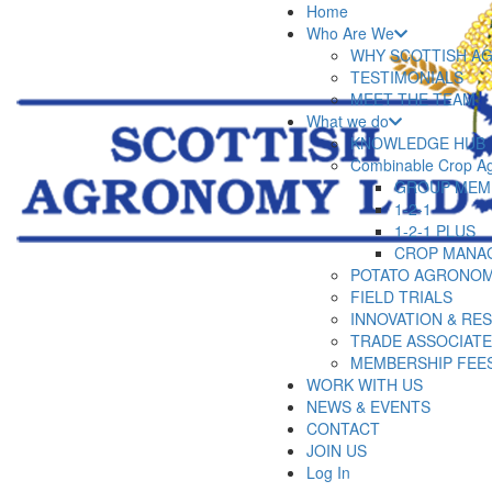
Home
Who Are We
WHY SCOTTISH A
TESTIMONIALS
MEET THE TEAM
What we do
KNOWLEDGE HUB
Combinable Crop A
GROUP MEM
1-2-1
1-2-1 PLUS
CROP MANA
POTATO AGRONOM
FIELD TRIALS
INNOVATION & RE
TRADE ASSOCIAT
MEMBERSHIP FEE
WORK WITH US
NEWS & EVENTS
CONTACT
JOIN US
Log In