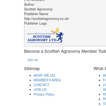
Author
Scottish Agronomy
Publisher Name
http://scottishagronomy.co.uk/
Publisher Logo
Become a Scottish Agronomy Member Tod
Join us
Sitemap
What 
WHAT WE DO
I
MEMBER’S AREA
F
CONTACT
C
JOIN US
S
Privacy Policy
K
P
T