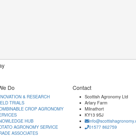
ay
We Do
Contact
NNOVATION & RESEARCH
Scottish Agronomy Ltd
IELD TRIALS
Arlary Farm
OMBINABLE CROP AGRONOMY
Milnathort
ERVICES
KY13 9SJ
NOWLEDGE HUB
info@scottishagronomy.
OTATO AGRONOMY SERVICE
01577 862759
RADE ASSOCIATES