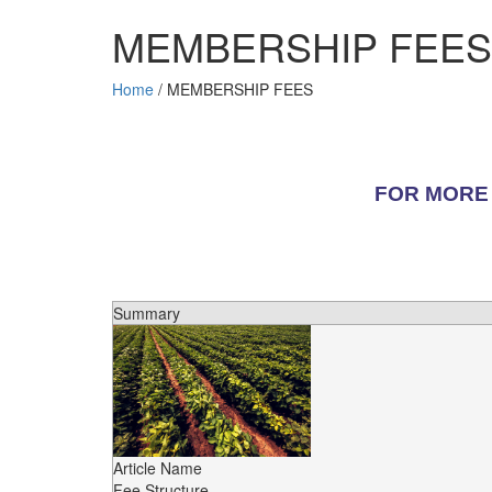
MEMBERSHIP FEES
Home
/
MEMBERSHIP FEES
FOR MORE 
Summary
Article Name
Fee Structure