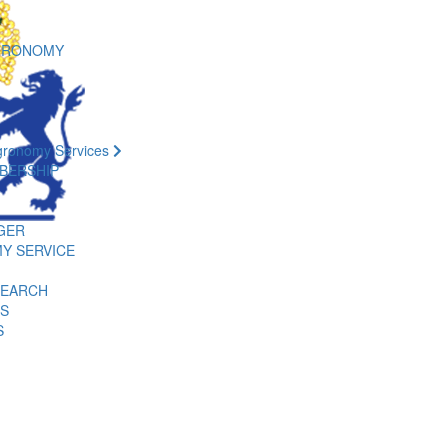
GRONOMY
gronomy Services
BERSHIP
GER
Y SERVICE
SEARCH
ES
S