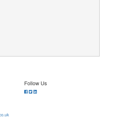
Follow Us
co.uk