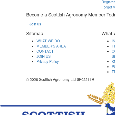
Register
Forgot 
Become a Scottish Agronomy Member Tod
Join us
Sitemap
What 
WHAT WE DO
I
MEMBER’S AREA
F
CONTACT
C
JOIN US
S
Privacy Policy
K
P
T
© 2026 Scottish Agronomy Ltd SP02211R