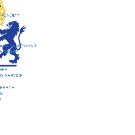
GRONOMY
gronomy Services
BERSHIP
GER
Y SERVICE
SEARCH
ES
S