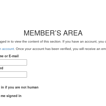
MEMBER’S AREA
ged in to view the content of this section. If you have an account, you c
an account
. Once your account has been verified, you will receive an emai
e or E-mail
rd
l in if you are not human
 me signed in