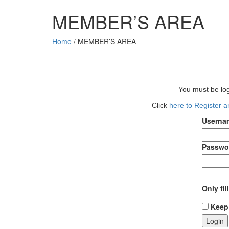
MEMBER’S AREA
Home
/
MEMBER’S AREA
You must be log
Click
here to Register 
Usernam
Passwo
Only fil
Keep