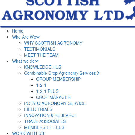
Home
Who Are We
WHY SCOTTISH AGRONOMY
TESTIMONIALS
MEET THE TEAM
What we do
KNOWLEDGE HUB
Combinable Crop Agronomy Services
GROUP MEMBERSHIP
1-2-1
1-2-1 PLUS
CROP MANAGER
POTATO AGRONOMY SERVICE
FIELD TRIALS
INNOVATION & RESEARCH
TRADE ASSOCIATES
MEMBERSHIP FEES
WORK WITH US