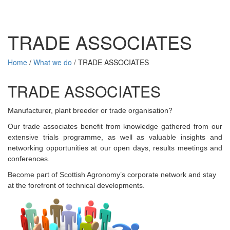
TRADE ASSOCIATES
Home
/
What we do
/
TRADE ASSOCIATES
TRADE ASSOCIATES
Manufacturer, plant breeder or trade organisation?
Our trade associates benefit from knowledge gathered from our
extensive trials programme, as well as valuable insights and
networking opportunities at our open days, results meetings and
conferences.
Become part of Scottish Agronomy’s corporate network and stay
at the forefront of technical developments.