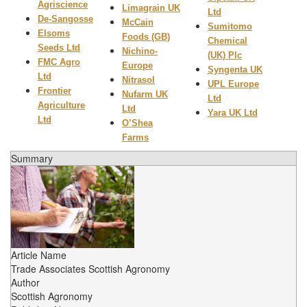
Agriscience
Limagrain UK
Ltd
De-Sangosse
McCain
Sumitomo
Elsoms
Foods (GB)
Chemical
Seeds Ltd
Nichino-
(UK) Plc
FMC Agro
Europe
Syngenta UK
Ltd
Nitrasol
UPL Europe
Frontier
Nufarm UK
Ltd
Agriculture
Ltd
Yara UK Ltd
Ltd
O’Shea
Farms
Summary
Article Name
Trade Associates Scottish Agronomy
Author
Scottish Agronomy