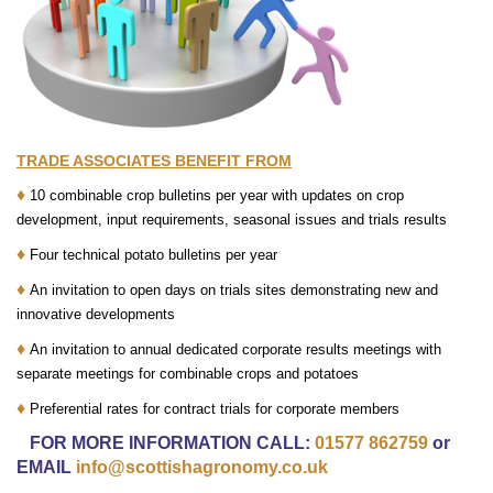
TRADE ASSOCIATES BENEFIT FROM
♦
10 combinable crop bulletins per year with updates on crop
development, input requirements, seasonal issues and trials results
♦
Four technical potato bulletins per year
♦
An invitation to open days on trials sites demonstrating new and
innovative developments
♦
An invitation to annual dedicated corporate results meetings with
separate meetings for combinable crops and potatoes
♦
Preferential rates for contract trials for corporate members
FOR MORE INFORMATION CALL:
01577 862759
or
EMAIL
info@scottishagronomy.co.uk