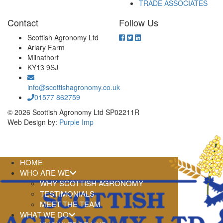
TRADE ASSOCIATES
Contact
Follow Us
Scottish Agronomy Ltd
Arlary Farm
Milnathort
KY13 9SJ
info@scottishagronomy.co.uk
01577 862759
© 2026 Scottish Agronomy Ltd SP02211R
Web Design by:
Purple Imp
HOME
WHO ARE WE
WHY SCOTTISH AGRONOMY
TESTIMONIALS
MEET THE TEAM
WHAT WE DO