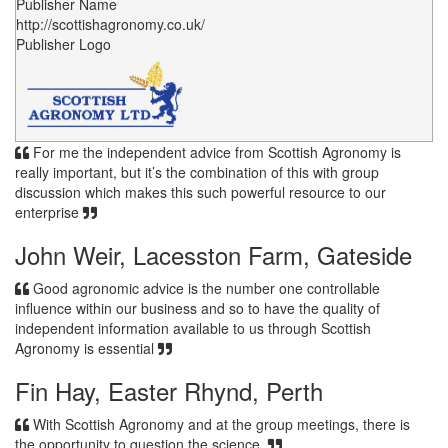
Publisher Name
http://scottishagronomy.co.uk/
Publisher Logo
For me the independent advice from Scottish Agronomy is
really important, but it’s the combination of this with group
discussion which makes this such powerful resource to our
enterprise
John Weir, Lacesston Farm, Gateside
Good agronomic advice is the number one controllable
influence within our business and so to have the quality of
independent information available to us through Scottish
Agronomy is essential
Fin Hay, Easter Rhynd, Perth
With Scottish Agronomy and at the group meetings, there is
the opportunity to question the science.