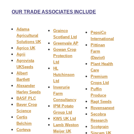
OUR TRADE ASSOCIATES INCLUDE
Adama
Grainco
PepsiCo
Agricultural
Scotland Ltd
International
Solutions UK
Greenvale AP
Pittinan
Agrico UK
Gowan Crop
Farm
Agrii
Protection
(Daviot)
Agrovista
Ltd
Plant Health
UK
Seeds
HL
Care
A
lbert
Hutchinson
Premium
Bartlett
Ltd
Crops Ltd
Alexander
Inverurie
Puffin
Harley Seeds
Farm
Produce
BASF PLC
Consultancy
Ragt
Seeds
Bayer Crop
IPM Potato
Rovensanext
Science
Group Ltd
Secobra
Certis
KWS UK Ltd
Research
Belchim
Lamb Weston
Scotgrain
Corteva
Meijer UK
Sipcam UK