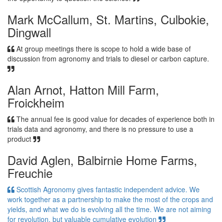
Mark McCallum, St. Martins, Culbokie,
Dingwall
At group meetings there is scope to hold a wide base of
discussion from agronomy and trials to diesel or carbon capture.
Alan Arnot, Hatton Mill Farm,
Froickheim
The annual fee is good value for decades of experience both in
trials data and agronomy, and there is no pressure to use a
product
David Aglen, Balbirnie Home Farms,
Freuchie
Scottish Agronomy gives fantastic independent advice. We
work together as a partnership to make the most of the crops and
yields, and what we do is evolving all the time. We are not aiming
for revolution, but valuable cumulative evolution