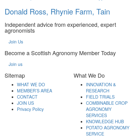
Donald Ross, Rhynie Farm, Tain
Independent advice from experienced, expert
agronomists
Join Us
Become a Scottish Agronomy Member Today
Join us
Sitemap
What We Do
WHAT WE DO
INNOVATION &
MEMBER’S AREA
RESEARCH
CONTACT
FIELD TRIALS
JOIN US
COMBINABLE CROP
Privacy Policy
AGRONOMY
SERVICES
KNOWLEDGE HUB
POTATO AGRONOMY
SERVICE