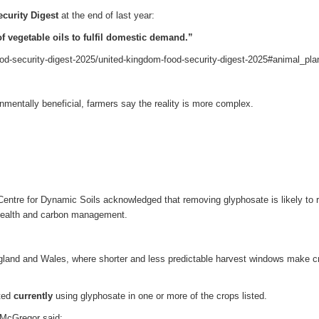
curity Digest
at the end of last year:
f vegetable oils to fulfil domestic demand.”
od-security-digest-2025/united-kingdom-food-security-digest-2025#animal_pla
onmentally beneficial, farmers say the reality is more complex.
ntre for Dynamic Soils acknowledged that removing glyphosate is likely to r
il health and carbon management.
gland and Wales, where shorter and less predictable harvest windows make c
rted
currently
using glyphosate in one or more of the crops listed.
 McGregor said: