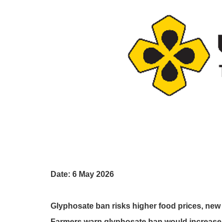
Date: 6 May 2026
Glyphosate ban risks higher food prices, ne
Farmers warn glyphosate ban would increase 