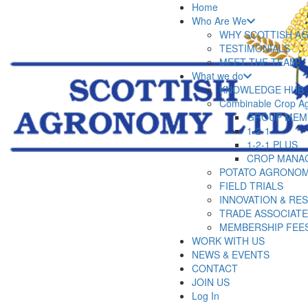
Home
Who Are We
WHY SCOTTISH A
TESTIMONIALS
MEET THE TEAM
What we do
KNOWLEDGE HUB
Combinable Crop A
GROUP MEM
1-2-1
1-2-1 PLUS
CROP MANA
POTATO AGRONOM
FIELD TRIALS
INNOVATION & RE
TRADE ASSOCIAT
MEMBERSHIP FEE
WORK WITH US
NEWS & EVENTS
CONTACT
JOIN US
Log In