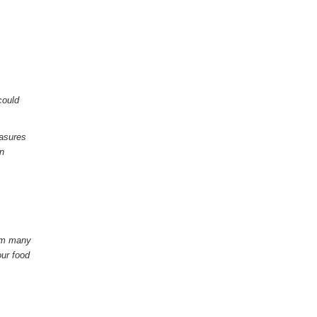
could
easures
in
rom many
our food