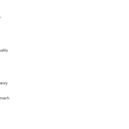
e
ality.
atory
proach.