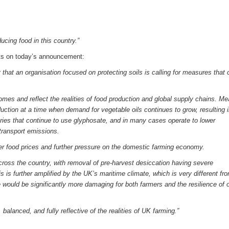
ucing food in this country.”
s on today’s announcement:
 that an organisation focused on protecting soils is calling for measures that 
mes and reflect the realities of food production and global supply chains. M
duction at a time when demand for vegetable oils continues to grow, resulting 
ries that continue to use glyphosate, and in many cases operate to lower
transport emissions.
her food prices and further pressure on the domestic farming economy.
across the country, with removal of pre-harvest desiccation having severe
is further amplified by the UK’s maritime climate, which is very different f
 would be significantly more damaging for both farmers and the resilience of 
balanced, and fully reflective of the realities of UK farming.”