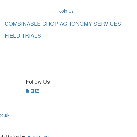
Join Us
COMBINABLE CROP AGRONOMY SERVICES
FIELD TRIALS
Follow Us
co.uk
eb Design by:
Purple Imp