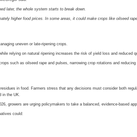
ed later, the whole system starts to break down.
mately higher food prices. In some areas, it could make crops like oilseed rap
 managing uneven or late-ripening crops.
ile relying on natural ripening increases the risk of yield loss and reduced qu
rops such as oilseed rape and pulses, narrowing crop rotations and reducing
residues in food. Farmers stress that any decisions must consider both regul
d in the UK.
2026, growers are urging policymakers to take a balanced, evidence-based ap
natives could: