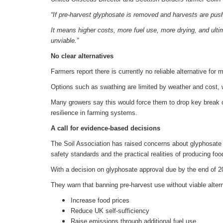
“If pre-harvest glyphosate is removed and harvests are push
It means higher costs, more fuel use, more drying, and ulti
unviable.”
No clear alternatives
Farmers report there is currently no reliable alternative for
Options such as swathing are limited by weather and cost, wh
Many growers say this would force them to drop key break c
resilience in farming systems.
A call for evidence-based decisions
The Soil Association has raised concerns about glyphosate 
safety standards and the practical realities of producing foo
With a decision on glyphosate approval due by the end of 
They warn that banning pre-harvest use without viable alter
Increase food prices
Reduce UK self-sufficiency
Raise emissions through additional fuel use