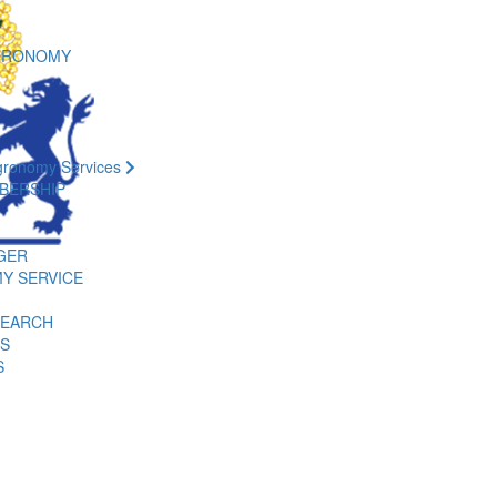
GRONOMY
gronomy Services
BERSHIP
GER
Y SERVICE
SEARCH
ES
S