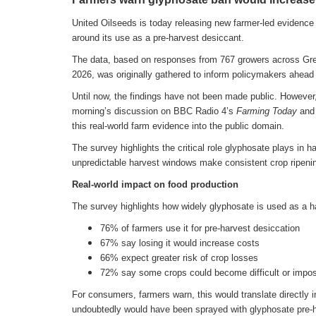
United Oilseeds is today releasing new farmer-led evidence 
around its use as a pre-harvest desiccant.
The data, based on responses from 767 growers across Gre
2026, was originally gathered to inform policymakers ahead
Until now, the findings have not been made public. However, 
morning’s discussion on BBC Radio 4’s
Farming Today
and 
this real-world farm evidence into the public domain.
The survey highlights the critical role glyphosate plays in 
unpredictable harvest windows make consistent crop ripenin
Real-world impact on food production
The survey highlights how widely glyphosate is used as a 
76% of farmers use it for pre-harvest desiccation
67% say losing it would increase costs
66% expect greater risk of crop losses
72% say some crops could become difficult or impos
For consumers, farmers warn, this would translate directly 
undoubtedly would have been sprayed with glyphosate pre-ha