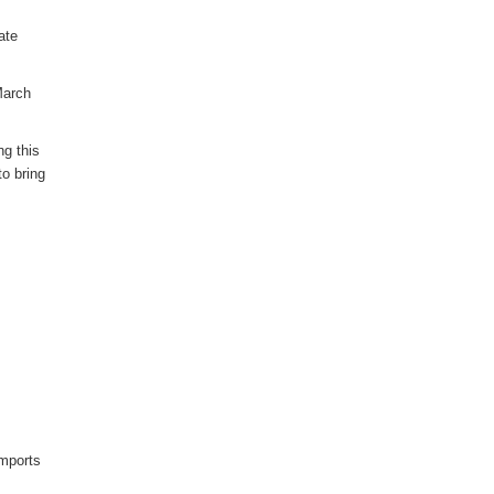
ate
March
ng this
to bring
imports