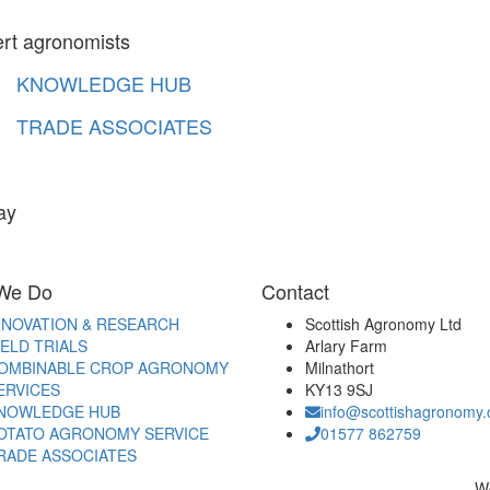
ert agronomists
KNOWLEDGE HUB
TRADE ASSOCIATES
ay
We Do
Contact
NNOVATION & RESEARCH
Scottish Agronomy Ltd
IELD TRIALS
Arlary Farm
OMBINABLE CROP AGRONOMY
Milnathort
ERVICES
KY13 9SJ
NOWLEDGE HUB
info@scottishagronomy.
OTATO AGRONOMY SERVICE
01577 862759
RADE ASSOCIATES
W