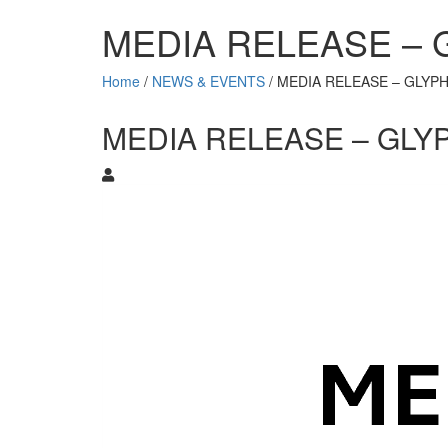
MEDIA RELEASE –
Home
/
NEWS & EVENTS
/
MEDIA RELEASE – GLYP
MEDIA RELEASE – GLY