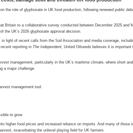
on the role of glyphosate in UK food production, following renewed public deb
at Britain to a collaborative survey conducted between December 2025 and 
 of the UK’s 2026 glyphosate approval decision.
in light of recent calls from the Soil Association and media coverage, includi
recent reporting in
The Independent
, United Oilseeds believes it is important 
harvest management, particularly in the UK’s maritime climate, where short and
g a major challenge.
harvest management tool:
sible to grow
into higher food prices and increased reliance on imports. And many of those 
rvest, exacerbating the unlevel playing field for UK farmers.