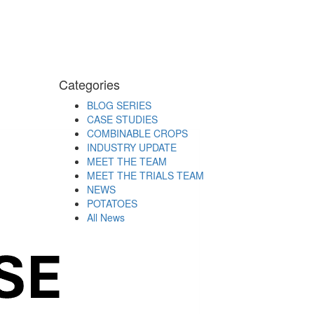
Categories
BLOG SERIES
CASE STUDIES
COMBINABLE CROPS
INDUSTRY UPDATE
MEET THE TEAM
MEET THE TRIALS TEAM
NEWS
POTATOES
All News