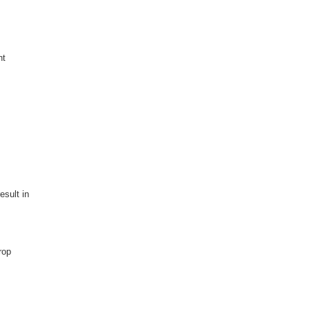
nt
esult in
rop