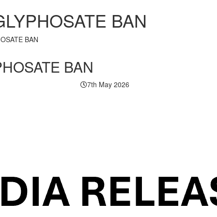
 GLYPHOSATE BAN
HOSATE BAN
PHOSATE BAN
7th May 2026