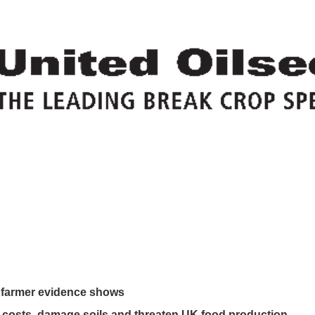
w farmer evidence shows
costs, damage soils and threaten UK food production