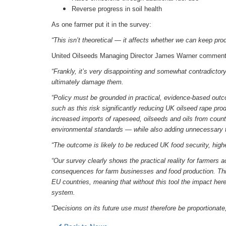
Reverse progress in soil health
As one farmer put it in the survey:
“This isn’t theoretical — it affects whether we can keep prod
United Oilseeds Managing Director James Warner comment
“Frankly, it’s very disappointing and somewhat contradictory
ultimately damage them.
“Policy must be grounded in practical, evidence-based outco
such as this risk significantly reducing UK oilseed rape pro
increased imports of rapeseed, oilseeds and oils from count
environmental standards — while also adding unnecessary 
“The outcome is likely to be reduced UK food security, hig
“Our survey clearly shows the practical reality for farmers 
consequences for farm businesses and food production. This 
EU countries, meaning that without this tool the impact here
system.
“Decisions on its future use must therefore be proportionate, 