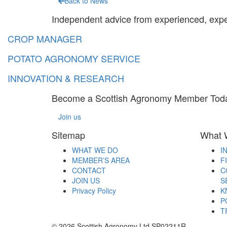
Back to News
Independent advice from experienced, exp
CROP MANAGER
POTATO AGRONOMY SERVICE
INNOVATION & RESEARCH
Become a Scottish Agronomy Member Tod
Join us
Sitemap
What 
WHAT WE DO
I
MEMBER’S AREA
F
CONTACT
C
JOIN US
S
Privacy Policy
K
P
T
© 2026 Scottish Agronomy Ltd SP02211R