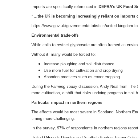
Imports are specifically referenced in
DEFRA’s
UK Food Se
“…the UK is becoming increasingly reliant on imports o
https://www.gov.uk/government/statistics/united-kingdom-fo
Environmental trade-offs
While calls to restrict glyphosate are often framed as envir
Without it, many would be forced to:
Increase ploughing and soil disturbance
Use more fuel for cultivation and crop drying
Abandon practices such as cover cropping
During the
Farming Today
discussion, Andy Neal from The Ce
more cultivation, a shift that risks undoing progress in so
Particular impact in northern regions
The effects would be most severe in Scotland, Northern En
timing more challenging.
In the survey, 97% of respondents in northern regions repo
United Oilseeds Director and Scottish Borders farmer Colin