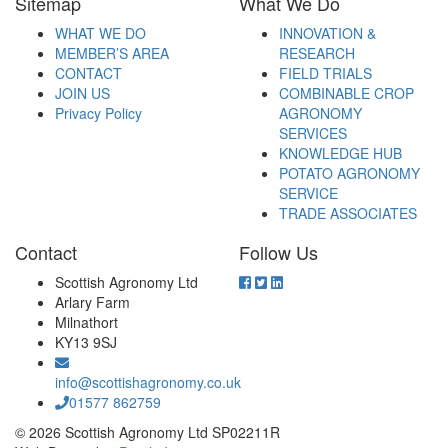
Sitemap
What We Do
WHAT WE DO
INNOVATION &
MEMBER’S AREA
RESEARCH
CONTACT
FIELD TRIALS
JOIN US
COMBINABLE CROP
Privacy Policy
AGRONOMY
SERVICES
KNOWLEDGE HUB
POTATO AGRONOMY
SERVICE
TRADE ASSOCIATES
Contact
Follow Us
Scottish Agronomy Ltd
Arlary Farm
Milnathort
KY13 9SJ
info@scottishagronomy.co.uk
01577 862759
© 2026 Scottish Agronomy Ltd SP02211R