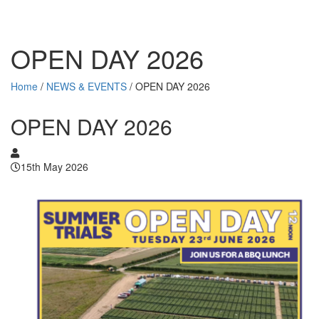
OPEN DAY 2026
Home
/
NEWS & EVENTS
/
OPEN DAY 2026
OPEN DAY 2026
15th May 2026