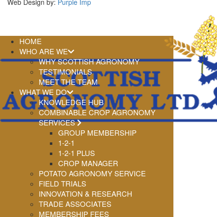
Web Design by:
Purple Imp
HOME
WHO ARE WE
WHY SCOTTISH AGRONOMY
TESTIMONIALS
MEET THE TEAM
WHAT WE DO
KNOWLEDGE HUB
COMBINABLE CROP AGRONOMY
SERVICES
GROUP MEMBERSHIP
1-2-1
1-2-1 PLUS
CROP MANAGER
POTATO AGRONOMY SERVICE
FIELD TRIALS
INNOVATION & RESEARCH
TRADE ASSOCIATES
MEMBERSHIP FEES