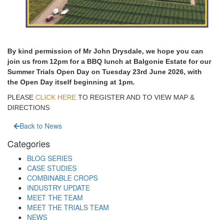
By kind permission of Mr John Drysdale, we hope you can
join us from 12pm for a BBQ lunch at Balgonie Estate for our
Summer Trials Open Day on Tuesday 23rd June 2026, with
the Open Day itself beginning at 1pm.
PLEASE
CLICK HERE
TO REGISTER AND TO VIEW MAP &
DIRECTIONS
Back to News
Categories
BLOG SERIES
CASE STUDIES
COMBINABLE CROPS
INDUSTRY UPDATE
MEET THE TEAM
MEET THE TRIALS TEAM
NEWS