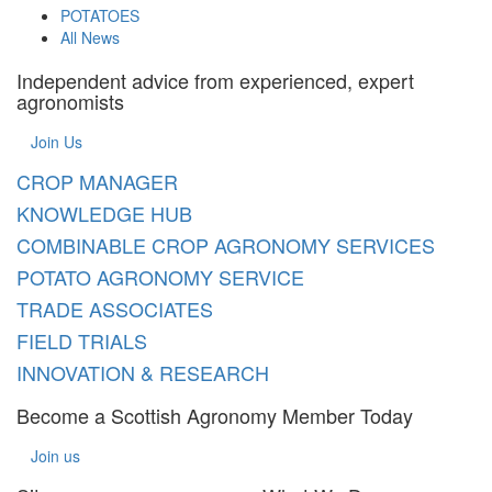
POTATOES
All News
Independent advice from experienced, expert
agronomists
Join Us
CROP MANAGER
KNOWLEDGE HUB
COMBINABLE CROP AGRONOMY SERVICES
POTATO AGRONOMY SERVICE
TRADE ASSOCIATES
FIELD TRIALS
INNOVATION & RESEARCH
Become a Scottish Agronomy Member Today
Join us