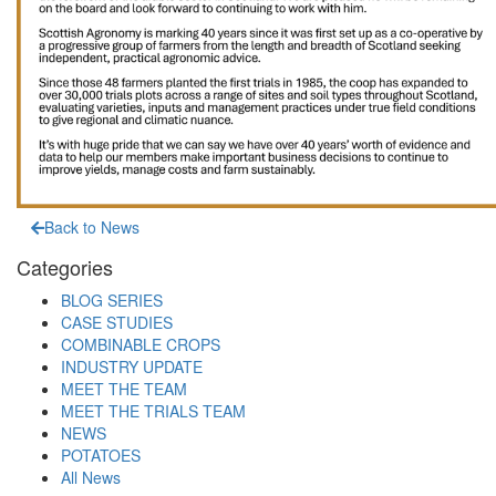
Back to News
Categories
BLOG SERIES
CASE STUDIES
COMBINABLE CROPS
INDUSTRY UPDATE
MEET THE TEAM
MEET THE TRIALS TEAM
NEWS
POTATOES
All News