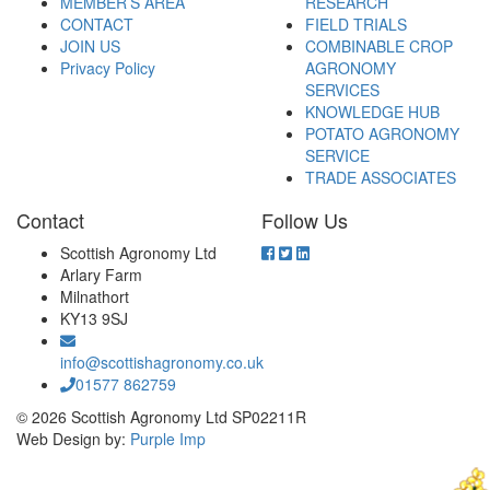
MEMBER’S AREA
RESEARCH
CONTACT
FIELD TRIALS
JOIN US
COMBINABLE CROP
Privacy Policy
AGRONOMY
SERVICES
KNOWLEDGE HUB
POTATO AGRONOMY
SERVICE
TRADE ASSOCIATES
Contact
Follow Us
Scottish Agronomy Ltd
Arlary Farm
Milnathort
KY13 9SJ
info@scottishagronomy.co.uk
01577 862759
© 2026 Scottish Agronomy Ltd SP02211R
Web Design by:
Purple Imp