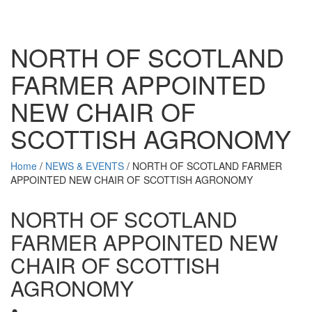
NORTH OF SCOTLAND
FARMER APPOINTED
NEW CHAIR OF
SCOTTISH AGRONOMY
Home
/
NEWS & EVENTS
/
NORTH OF SCOTLAND FARMER
APPOINTED NEW CHAIR OF SCOTTISH AGRONOMY
NORTH OF SCOTLAND
FARMER APPOINTED NEW
CHAIR OF SCOTTISH
AGRONOMY