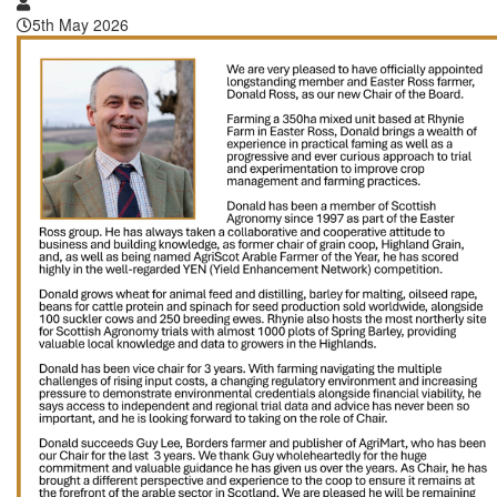
5th May 2026