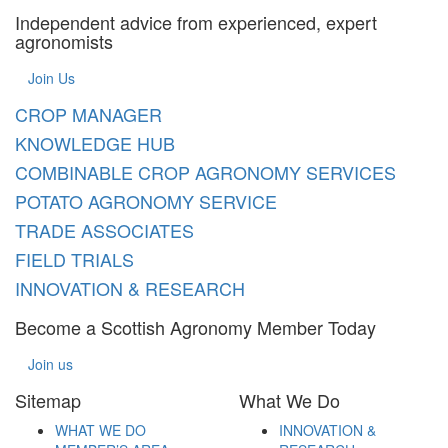
Independent advice from experienced, expert
agronomists
Join Us
CROP MANAGER
KNOWLEDGE HUB
COMBINABLE CROP AGRONOMY SERVICES
POTATO AGRONOMY SERVICE
TRADE ASSOCIATES
FIELD TRIALS
INNOVATION & RESEARCH
Become a Scottish Agronomy Member Today
Join us
Sitemap
What We Do
WHAT WE DO
INNOVATION &