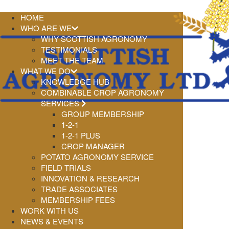
HOME
WHO ARE WE
WHY SCOTTISH AGRONOMY
TESTIMONIALS
MEET THE TEAM
WHAT WE DO
KNOWLEDGE HUB
COMBINABLE CROP AGRONOMY
SERVICES
GROUP MEMBERSHIP
1-2-1
1-2-1 PLUS
CROP MANAGER
POTATO AGRONOMY SERVICE
FIELD TRIALS
INNOVATION & RESEARCH
TRADE ASSOCIATES
MEMBERSHIP FEES
WORK WITH US
NEWS & EVENTS