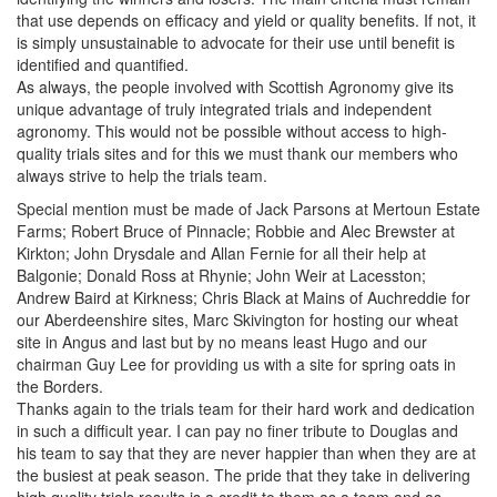
that use depends on efficacy and yield or quality benefits. If not, it
is simply unsustainable to advocate for their use until benefit is
identified and quantified.
As always, the people involved with Scottish Agronomy give its
unique advantage of truly integrated trials and independent
agronomy. This would not be possible without access to high-
quality trials sites and for this we must thank our members who
always strive to help the trials team.
Special mention must be made of Jack Parsons at Mertoun Estate
Farms; Robert Bruce of Pinnacle; Robbie and Alec Brewster at
Kirkton; John Drysdale and Allan Fernie for all their help at
Balgonie; Donald Ross at Rhynie; John Weir at Lacesston;
Andrew Baird at Kirkness; Chris Black at Mains of Auchreddie for
our Aberdeenshire sites, Marc Skivington for hosting our wheat
site in Angus and last but by no means least Hugo and our
chairman Guy Lee for providing us with a site for spring oats in
the Borders.
Thanks again to the trials team for their hard work and dedication
in such a difficult year. I can pay no finer tribute to Douglas and
his team to say that they are never happier than when they are at
the busiest at peak season. The pride that they take in delivering