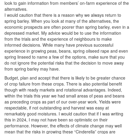
look to gain information from members’ on-farm experience of the
alternatives.
I would caution that there is a reason why we always return to
spring barley. When you look at many of the alternatives, the
economic prospects are often poorer than spring barley, even in a
depressed market. My advice would be to use the information
from the trials and the experience of neighbours to make
informed decisions. While many have previous successful
experience in growing peas, beans, spring oilseed rape and even
spring linseed to name a few of the options, make sure that you
do not ignore the potential risks that the decision to move away
from spring barley may have.
Budget, plan and accept that there is likely to be greater chance
of crop failure from these crops. There is also potential benefit
though with ready markets and rotational advantages. Indeed,
within the trials this year we had small areas of peas and beans
as preceding crops as part of our over-year work. Yields were
respectable, if not outstanding and harvest was easy at
remarkably good moistures. I would caution that if I was writing
this in 2024, I may not have been so optimistic on their
performance. However, the effects of climate change may well
mean that the risks in growing these “Cinderella” crops are