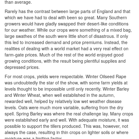
than average.
Rarely has the contrast between large parts of England and that
which we have had to deal with been so great. Many Southern
growers would have gladly swapped their desert-like conditions
for our weather. While our crops were something of a mixed bag,
large swathes of the south were little short of disastrous. If only
this led to increased demand and price premiums. Instead, the
realities of dealing with a world market had a very real effect on
farm-gate prices. Much of the rest of the world enjoyed good
growing conditions, with the result being plentiful supplies and
depressed prices.
For most crops, yields were respectable. Winter Oilseed Rape
was undoubtedly the star of the show, with some farm yields at
levels thought to be impossible until only recently. Winter Barley
and Winter Wheat, when well established in the autumn,
rewarded well, helped by relatively low wet weather disease
levels. Oats were much more variable, suffering from the dry
spell. Spring Barley was where the real challenge lay. Many crops
were established early and well. With adequate moisture, it was
possible to support the tillers produced. This was, however, not
always the case, resulting in thin crops on lighter soils or where
moisture was a limiting factor.