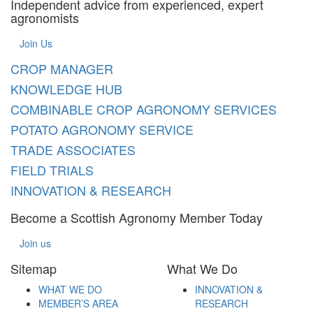
Independent advice from experienced, expert
agronomists
Join Us
CROP MANAGER
KNOWLEDGE HUB
COMBINABLE CROP AGRONOMY SERVICES
POTATO AGRONOMY SERVICE
TRADE ASSOCIATES
FIELD TRIALS
INNOVATION & RESEARCH
Become a Scottish Agronomy Member Today
Join us
Sitemap
What We Do
WHAT WE DO
INNOVATION &
MEMBER’S AREA
RESEARCH