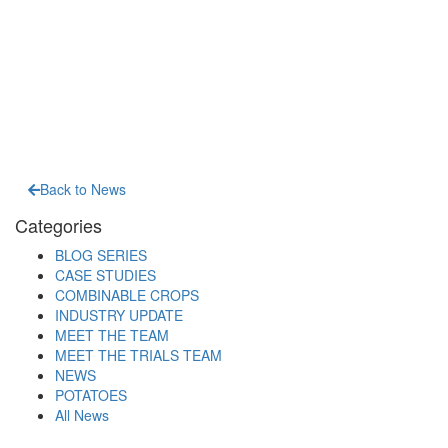
Back to News
Categories
BLOG SERIES
CASE STUDIES
COMBINABLE CROPS
INDUSTRY UPDATE
MEET THE TEAM
MEET THE TRIALS TEAM
NEWS
POTATOES
All News