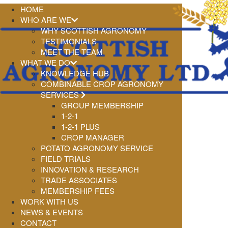
HOME
WHO ARE WE
WHY SCOTTISH AGRONOMY
TESTIMONIALS
MEET THE TEAM
WHAT WE DO
KNOWLEDGE HUB
COMBINABLE CROP AGRONOMY
SERVICES
GROUP MEMBERSHIP
1-2-1
1-2-1 PLUS
CROP MANAGER
POTATO AGRONOMY SERVICE
FIELD TRIALS
INNOVATION & RESEARCH
TRADE ASSOCIATES
MEMBERSHIP FEES
WORK WITH US
NEWS & EVENTS
CONTACT