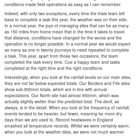
conditions made field operations as easy as I can remember.
Indeed, with only two exceptions, every time the trials team left
base to complete a task this year, the weather was on their side.
In a normal year, the joys of managing sites that can be as many
as 150 miles from home mean that in the time it takes to travel
that distance, conditions have changed for the worse and the
operation is no longer possible. In a normal year we would expect
as many as one in twenty journeys to need repeated to complete
a task. This year, apart from those two occasions, the team
completed the task every time. Cue a happy team and tasks
completed at the right time and the right conditions.
Interestingly, when you look at the rainfall levels on our main sites,
they are not far below expected totals. Our Borders and Fife sites
show sub-800mm totals, which are in line with annual
expectations. Our North site had almost 950mm, which was
actually slightly wetter than the predicted total. The devil, as
always, is in the detail. When you look at the frequency of rainfall,
events tended to be heavier, but fewer, meaning far more dry
days than we are used to. Record heatwaves in England
smashed all temperature records. Whilst we were certainly warm,
when you look at the weather data, we were not much warmer