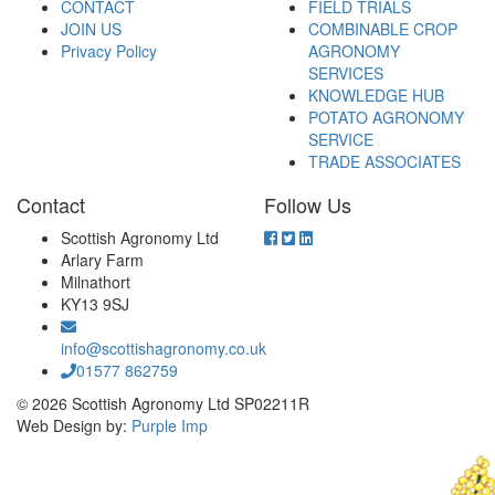
CONTACT
FIELD TRIALS
JOIN US
COMBINABLE CROP
Privacy Policy
AGRONOMY
SERVICES
KNOWLEDGE HUB
POTATO AGRONOMY
SERVICE
TRADE ASSOCIATES
Contact
Follow Us
Scottish Agronomy Ltd
Arlary Farm
Milnathort
KY13 9SJ
info@scottishagronomy.co.uk
01577 862759
© 2026 Scottish Agronomy Ltd SP02211R
Web Design by:
Purple Imp