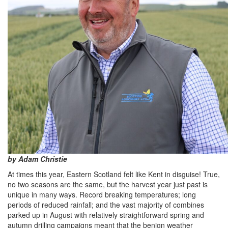
by Adam Christie
At times this year, Eastern Scotland felt like Kent in disguise! True,
no two seasons are the same, but the harvest year just past is
unique in many ways. Record breaking temperatures; long
periods of reduced rainfall; and the vast majority of combines
parked up in August with relatively straightforward spring and
autumn drilling campaigns meant that the benign weather