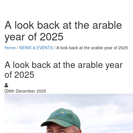
A look back at the arable
year of 2025
Home
/
NEWS & EVENTS
/
A look back at the arable year of 2025
A look back at the arable year
of 2025
8th December 2025