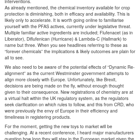
interventions.
As already mentioned, the chemical inventory available for crop
protection is diminishing, both in efficacy and availability. This is
likely only to accelerate. It is worth going online to familiarise
yourself with the PFAS actives, currently under legislative threat.
Multiple familiar active ingredients are included; Flufenacet (as in
Liberator), Diflufenican (Hurricane) & Lambda-C (Hallmark) to
name but three. When you see headlines referring to these as
“forever chemicals” the implications & likely outcomes are plain for
all to see.
We also need to be aware of the potential effects of “Dynamic Re-
alignment” as the current Westminster government attempts to
align more closely with Europe. Unfortunately, like Brexit,
decisions are being made on the fly, without enough thought
given to their consequence. New registrations of chemistry are at
a virtual halt within the UK regulatory system, as the regulators
seek clarification on which rules to follow, and this from CRD, who
were previously the envy of Europe in their efficiency and
timeliness in registering products.
For the moment, getting the new toys to market will be
challenging. At a recent conference, I heard major manufacturers
question how long they will stay in the European market given the