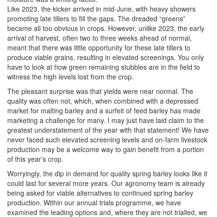
Like 2023, the kicker arrived in mid-June, with heavy showers
promoting late tillers to fill the gaps. The dreaded “greens”
became all too obvious in crops. However, unlike 2023, the early
arrival of harvest, often two to three weeks ahead of normal,
meant that there was little opportunity for these late tillers to
produce viable grains, resulting in elevated screenings. You only
have to look at how green remaining stubbles are in the field to
witness the high levels lost from the crop.
The pleasant surprise was that yields were near normal. The
quality was often not, which, when combined with a depressed
market for malting barley and a surfeit of feed barley has made
marketing a challenge for many. I may just have laid claim to the
greatest understatement of the year with that statement! We have
never faced such elevated screening levels and on-farm livestock
production may be a welcome way to gain benefit from a portion
of this year’s crop.
Worryingly, the dip in demand for quality spring barley looks like it
could last for several more years. Our agronomy team is already
being asked for viable alternatives to continued spring barley
production. Within our annual trials programme, we have
examined the leading options and, where they are not trialled, we