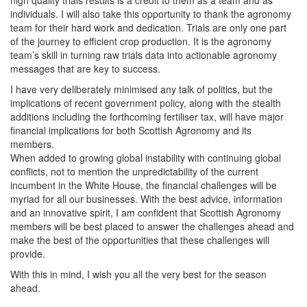
high quality trials results is a credit to them as a team and as
individuals. I will also take this opportunity to thank the agronomy
team for their hard work and dedication. Trials are only one part
of the journey to efficient crop production. It is the agronomy
team’s skill in turning raw trials data into actionable agronomy
messages that are key to success.
I have very deliberately minimised any talk of politics, but the
implications of recent government policy, along with the stealth
additions including the forthcoming fertiliser tax, will have major
financial implications for both Scottish Agronomy and its
members.
When added to growing global instability with continuing global
conflicts, not to mention the unpredictability of the current
incumbent in the White House, the financial challenges will be
myriad for all our businesses. With the best advice, information
and an innovative spirit, I am confident that Scottish Agronomy
members will be best placed to answer the challenges ahead and
make the best of the opportunities that these challenges will
provide.
With this in mind, I wish you all the very best for the season
ahead.