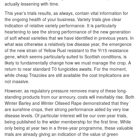
actually lessening with time.
This year’s trials results, as always, contain vital information for
the ongoing health of your business. Variety trials give clear
indication of relative variety performance. It is particularly
heartening to see the strong performance of the new generation
of soft wheat varieties that we have identified in previous years. In
what was otherwise a relatively low disease year, the emergence
of the new strain of Yellow Rust resistant to the Yr15 resistance
gene, which seems particularly suited to Scottish conditions, is
likely to fundamentally change how we must manage the crop. A
return to near standard T0 fungicides awaits. For the moment,
while cheap Triazoles are still available the cost implications are
not massive.
However, as regulatory pressure removes many of these long-
standing products from our armoury, costs will inevitably rise. Both
Winter Barley and Winter Oilseed Rape demonstrated that they
are sunshine crops, their strong performance aided by very low
disease levels. Of particular interest will be our over-year trials,
being published to the wider membership for the first time. While
only being at year two in a three-year programme, these valuable
trials are already giving an indication of the value of green