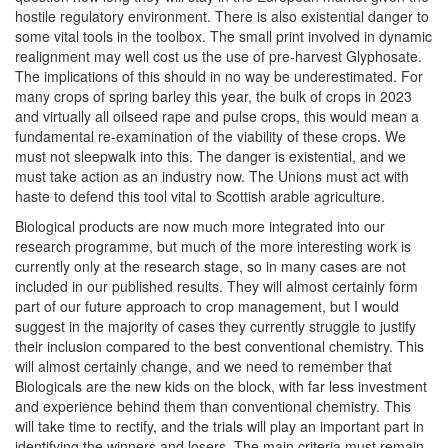
hostile regulatory environment. There is also existential danger to
some vital tools in the toolbox. The small print involved in dynamic
realignment may well cost us the use of pre-harvest Glyphosate.
The implications of this should in no way be underestimated. For
many crops of spring barley this year, the bulk of crops in 2023
and virtually all oilseed rape and pulse crops, this would mean a
fundamental re-examination of the viability of these crops. We
must not sleepwalk into this. The danger is existential, and we
must take action as an industry now. The Unions must act with
haste to defend this tool vital to Scottish arable agriculture.
Biological products are now much more integrated into our
research programme, but much of the more interesting work is
currently only at the research stage, so in many cases are not
included in our published results. They will almost certainly form
part of our future approach to crop management, but I would
suggest in the majority of cases they currently struggle to justify
their inclusion compared to the best conventional chemistry. This
will almost certainly change, and we need to remember that
Biologicals are the new kids on the block, with far less investment
and experience behind them than conventional chemistry. This
will take time to rectify, and the trials will play an important part in
identifying the winners and losers. The main criteria must remain