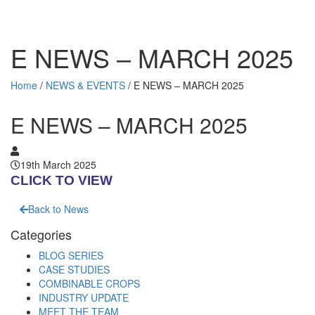
E NEWS – MARCH 2025
Home
/
NEWS & EVENTS
/
E NEWS – MARCH 2025
E NEWS – MARCH 2025
19th March 2025
CLICK TO VIEW
Back to News
Categories
BLOG SERIES
CASE STUDIES
COMBINABLE CROPS
INDUSTRY UPDATE
MEET THE TEAM