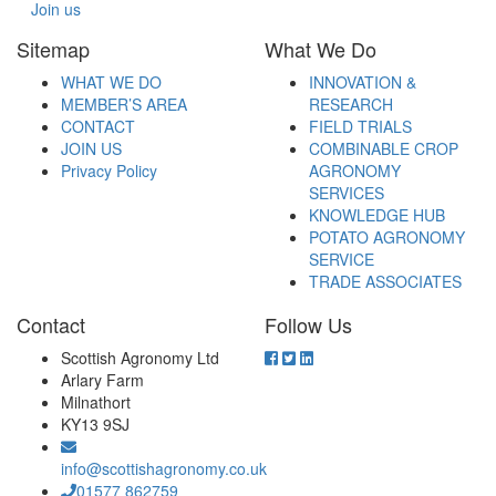
Join us
Sitemap
What We Do
WHAT WE DO
INNOVATION &
MEMBER’S AREA
RESEARCH
CONTACT
FIELD TRIALS
JOIN US
COMBINABLE CROP
Privacy Policy
AGRONOMY
SERVICES
KNOWLEDGE HUB
POTATO AGRONOMY
SERVICE
TRADE ASSOCIATES
Contact
Follow Us
Scottish Agronomy Ltd
Arlary Farm
Milnathort
KY13 9SJ
info@scottishagronomy.co.uk
01577 862759