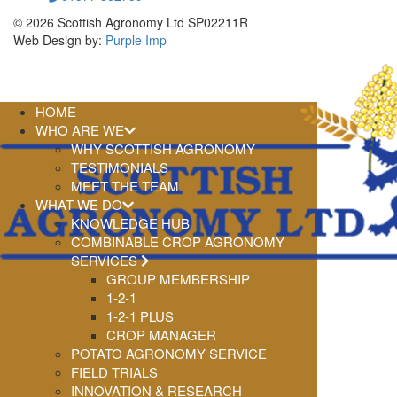
© 2026 Scottish Agronomy Ltd SP02211R
Web Design by:
Purple Imp
HOME
WHO ARE WE
WHY SCOTTISH AGRONOMY
TESTIMONIALS
MEET THE TEAM
WHAT WE DO
KNOWLEDGE HUB
COMBINABLE CROP AGRONOMY
SERVICES
GROUP MEMBERSHIP
1-2-1
1-2-1 PLUS
CROP MANAGER
POTATO AGRONOMY SERVICE
FIELD TRIALS
INNOVATION & RESEARCH