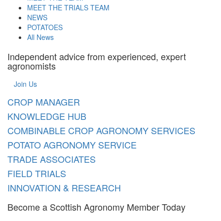
MEET THE TRIALS TEAM
NEWS
POTATOES
All News
Independent advice from experienced, expert
agronomists
Join Us
CROP MANAGER
KNOWLEDGE HUB
COMBINABLE CROP AGRONOMY SERVICES
POTATO AGRONOMY SERVICE
TRADE ASSOCIATES
FIELD TRIALS
INNOVATION & RESEARCH
Become a Scottish Agronomy Member Today