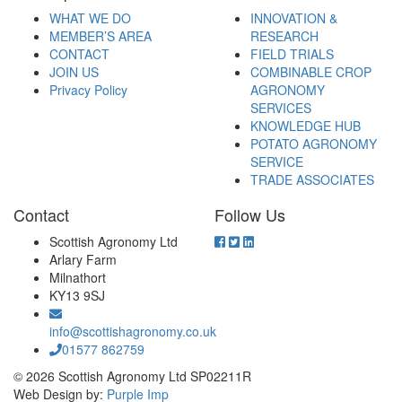
WHAT WE DO
INNOVATION &
MEMBER’S AREA
RESEARCH
CONTACT
FIELD TRIALS
JOIN US
COMBINABLE CROP
Privacy Policy
AGRONOMY
SERVICES
KNOWLEDGE HUB
POTATO AGRONOMY
SERVICE
TRADE ASSOCIATES
Contact
Follow Us
Scottish Agronomy Ltd
Arlary Farm
Milnathort
KY13 9SJ
info@scottishagronomy.co.uk
01577 862759
© 2026 Scottish Agronomy Ltd SP02211R
Web Design by:
Purple Imp