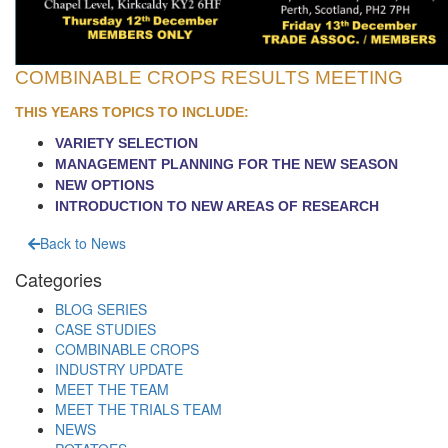
COMBINABLE CROPS RESULTS MEETING
THIS YEARS TOPICS TO INCLUDE:
VARIETY SELECTION
MANAGEMENT PLANNING FOR THE NEW SEASON
NEW OPTIONS
INTRODUCTION TO NEW AREAS OF RESEARCH
Back to News
Categories
BLOG SERIES
CASE STUDIES
COMBINABLE CROPS
INDUSTRY UPDATE
MEET THE TEAM
MEET THE TRIALS TEAM
NEWS