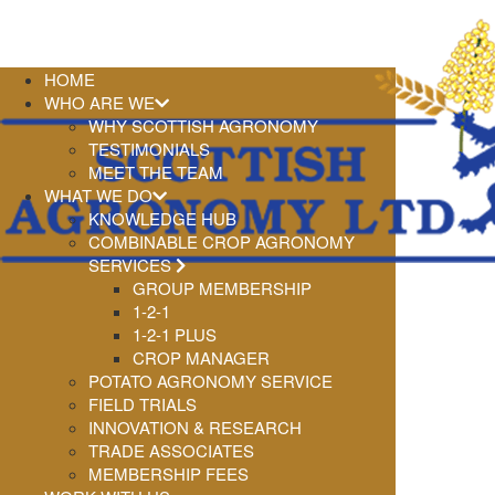
HOME
WHO ARE WE
WHY SCOTTISH AGRONOMY
TESTIMONIALS
MEET THE TEAM
WHAT WE DO
KNOWLEDGE HUB
COMBINABLE CROP AGRONOMY
SERVICES
GROUP MEMBERSHIP
1-2-1
1-2-1 PLUS
CROP MANAGER
POTATO AGRONOMY SERVICE
FIELD TRIALS
INNOVATION & RESEARCH
TRADE ASSOCIATES
MEMBERSHIP FEES