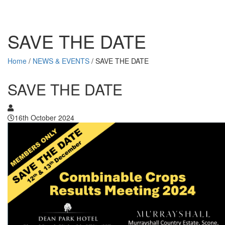
SAVE THE DATE
Home
/
NEWS & EVENTS
/
SAVE THE DATE
SAVE THE DATE
16th October 2024