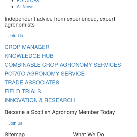
POTATOES
All News
Independent advice from experienced, expert
agronomists
Join Us
CROP MANAGER
KNOWLEDGE HUB
COMBINABLE CROP AGRONOMY SERVICES
POTATO AGRONOMY SERVICE
TRADE ASSOCIATES
FIELD TRIALS
INNOVATION & RESEARCH
Become a Scottish Agronomy Member Today
Join us
Sitemap
What We Do