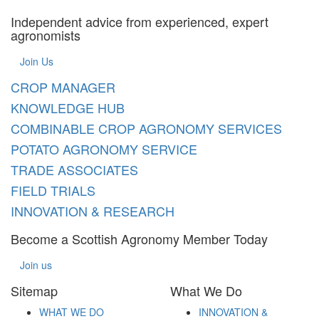
Independent advice from experienced, expert
agronomists
Join Us
CROP MANAGER
KNOWLEDGE HUB
COMBINABLE CROP AGRONOMY SERVICES
POTATO AGRONOMY SERVICE
TRADE ASSOCIATES
FIELD TRIALS
INNOVATION & RESEARCH
Become a Scottish Agronomy Member Today
Join us
Sitemap
What We Do
WHAT WE DO
INNOVATION &