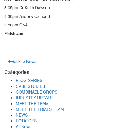
3.05pm Dr Keith Dawson
3.30pm Andrew Osmond
3.50pm Q&A
Finish 4pm
Back to News
Categories
BLOG SERIES
CASE STUDIES
COMBINABLE CROPS
INDUSTRY UPDATE
MEET THE TEAM
MEET THE TRIALS TEAM
NEWS
POTATOES
All News