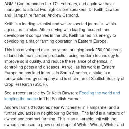
th
AGM / Conference on the 17
February, and again we have
managed to attract two high calibre speakers, Dr Keith Dawson
and Hampshire farmer, Andrew Osmond.
Keith is a leading scientist and well-respected journalist within
agricultural circles. After serving with leading research and
development companies in the UK, Keith turned his energy to
developing a major farming operation in Eastern Europe.
This has developed over the years, bringing back 250,000 acres
of land into mainstream production using modern technology to
improve soils quality, and reduce the reliance of chemical in
controlling pests and diseases. As well as his work in Eastern
Europe he has land interest in South America, a stake in a
renewable energy company and is chairman of Scottish Society of
Crop Research (SSCR).
See a recent article by Dr Keith Dawson:
Feeding the world and
keeping the peace
in The Scottish Farmer.
Andrew farms 2100acres near Winchester in Hampshire, and a
further 280 acres in neighbouring Dorset. The land is a mixture of
owned and contract farming. This is an all-arable unit with the
owned land used to grow seed crops of Winter Wheat, Winter and