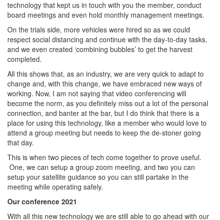
technology that kept us in touch with you the member, conduct
board meetings and even hold monthly management meetings.
On the trials side, more vehicles were hired so as we could
respect social distancing and continue with the day-to-day tasks,
and we even created ‘combining bubbles’ to get the harvest
completed.
All this shows that, as an industry, we are very quick to adapt to
change and, with this change, we have embraced new ways of
working. Now, I am not saying that video conferencing will
become the norm, as you definitely miss out a lot of the personal
connection, and banter at the bar, but I do think that there is a
place for using this technology, like a member who would love to
attend a group meeting but needs to keep the de-stoner going
that day.
This is when two pieces of tech come together to prove useful.
One, we can setup a group zoom meeting, and two you can
setup your satellite guidance so you can still partake in the
meeting while operating safely.
Our conference 2021
With all this new technology we are still able to go ahead with our