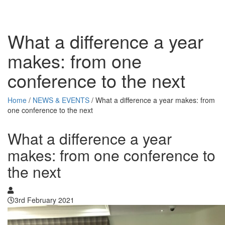
What a difference a year
makes: from one
conference to the next
Home
/
NEWS & EVENTS
/
What a difference a year makes: from
one conference to the next
What a difference a year
makes: from one conference to
the next
3rd February 2021