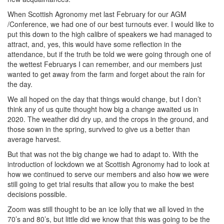
When Scottish Agronomy met last February for our AGM
/Conference, we had one of our best turnouts ever. I would like to
put this down to the high calibre of speakers we had managed to
attract, and, yes, this would have some reflection in the
attendance, but if the truth be told we were going through one of
the wettest Februarys I can remember, and our members just
wanted to get away from the farm and forget about the rain for
the day.
We all hoped on the day that things would change, but I don’t
think any of us quite thought how big a change awaited us in
2020. The weather did dry up, and the crops in the ground, and
those sown in the spring, survived to give us a better than
average harvest.
But that was not the big change we had to adapt to. With the
introduction of lockdown we at Scottish Agronomy had to look at
how we continued to serve our members and also how we were
still going to get trial results that allow you to make the best
decisions possible.
Zoom was still thought to be an ice lolly that we all loved in the
70’s and 80’s, but little did we know that this was going to be the