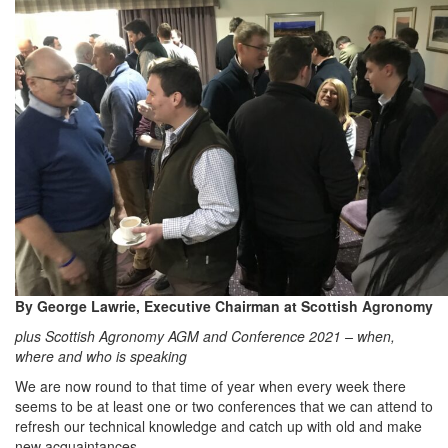
By George Lawrie, Executive Chairman at Scottish Agronomy
plus Scottish Agronomy AGM and Conference 2021 – when,
where and who is speaking
We are now round to that time of year when every week there
seems to be at least one or two conferences that we can attend to
refresh our technical knowledge and catch up with old and make
new acquaintances.