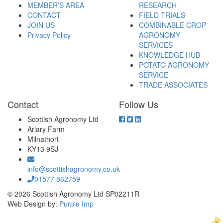
MEMBER’S AREA
RESEARCH
CONTACT
FIELD TRIALS
JOIN US
COMBINABLE CROP
Privacy Policy
AGRONOMY
SERVICES
KNOWLEDGE HUB
POTATO AGRONOMY
SERVICE
TRADE ASSOCIATES
Contact
Follow Us
Scottish Agronomy Ltd
Arlary Farm
Milnathort
KY13 9SJ
info@scottishagronomy.co.uk
01577 862759
© 2026 Scottish Agronomy Ltd SP02211R
Web Design by:
Purple Imp