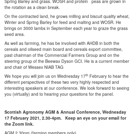
Spring Barley and grass. WOSR and protein peas are grown in
the rotation as a clean break.
On the contracted land, he grows milling and biscuit quality wheat,
Winter and Spring Barley for feed and malting and WOSR. He
brings on 3000 lambs in September each year to graze the grass
seed area.
As well as farming, he has be involved with AHDB in both the
cereals and oilseed main board and cereals export committee,
past chairman of the Commercial Farmers Group and on the
steering group of the Beewax Dyson GCI. He is a current member
and chair of Wessex NIAB TAG
th
We hope you will join us on Wednesday 17
February to hear the
different perspectives of these two very highly respected and
interesting speakers at our conference. We look forward to seeing
you (virtually) and to hearing your questions for the panel.
Scottish Agronomy AGM & Annual Conference, Wednesday
17 February 2021, 2.30-4pm. Keep an eye on your email
for
the Zoom link.
AGM 2.30pm (farming members only)