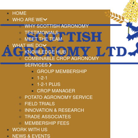
HOME
WHO ARE WE
WHY SCOTTISH AGRONOMY
TESTIMONIALS
MEET THE TEAM
WHAT WE DO
KNOWLEDGE HUB
COMBINABLE CROP AGRONOMY
SERVICES
GROUP MEMBERSHIP
1-2-1
1-2-1 PLUS
CROP MANAGER
POTATO AGRONOMY SERVICE
FIELD TRIALS
INNOVATION & RESEARCH
TRADE ASSOCIATES
MEMBERSHIP FEES
WORK WITH US
NEWS & EVENTS