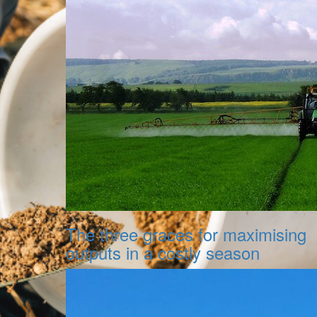
The three graces for maximising
outputs in a costly season