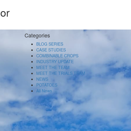
or
Categories
BLOG SERIES
CASE STUDIES
COMBINABLE CROPS
INDUSTRY UPDATE
MEET THE TEAM
MEET THE TRIALS TEAM
NEWS
POTATOES
All News