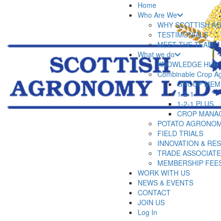
Home
Who Are We
WHY SCOTTISH A
TESTIMONIALS
MEET THE TEAM
What we do
KNOWLEDGE HUB
Combinable Crop A
GROUP MEM
1-2-1
1-2-1 PLUS
CROP MANA
POTATO AGRONOM
FIELD TRIALS
INNOVATION & RE
TRADE ASSOCIAT
MEMBERSHIP FEE
WORK WITH US
NEWS & EVENTS
CONTACT
JOIN US
Log In