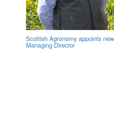
Scottish Agronomy appoints new
Managing Director