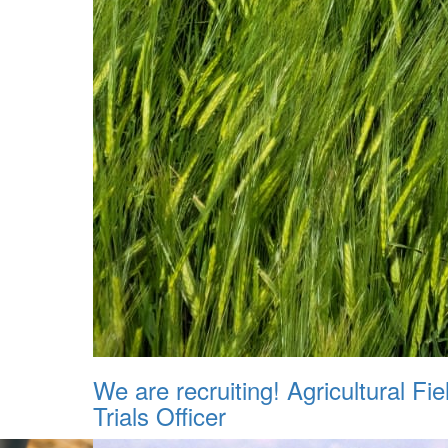
We are recruiting! Agricultural Fie
Trials Officer