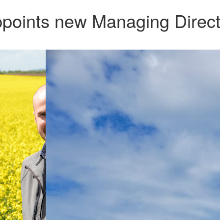
points new Managing Direct