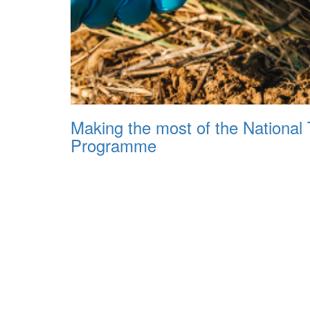
Making the most of the National 
Programme