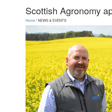
Scottish Agronomy ap
Home
/
NEWS & EVENTS