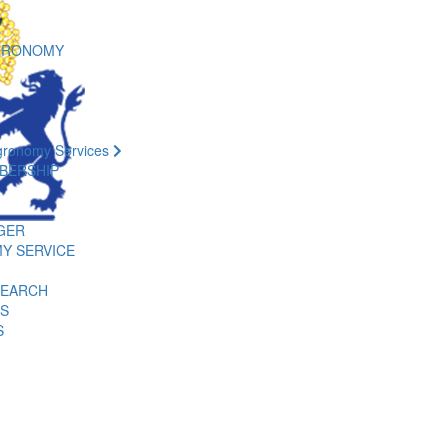
GRONOMY
gronomy Services
BERSHIP
GER
Y SERVICE
SEARCH
ES
S