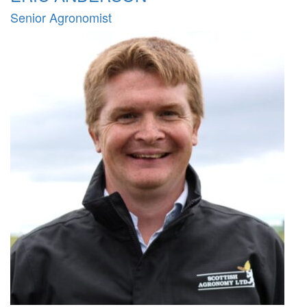
Senior Agronomist