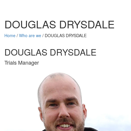
DOUGLAS DRYSDALE
Home
/
Who are we
/
DOUGLAS DRYSDALE
DOUGLAS DRYSDALE
Trials Manager