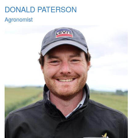
DONALD PATERSON
Agronomist