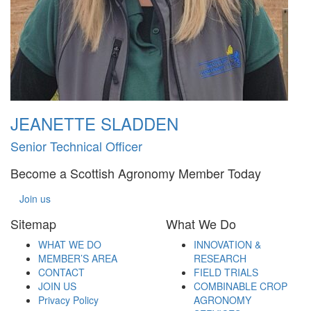
JEANETTE SLADDEN
Senior Technical Officer
Become a Scottish Agronomy Member Today
Join us
Sitemap
What We Do
WHAT WE DO
INNOVATION &
MEMBER’S AREA
RESEARCH
CONTACT
FIELD TRIALS
JOIN US
COMBINABLE CROP
Privacy Policy
AGRONOMY