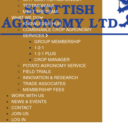
TESTIMONIALS
MEET THE TEAM
WHAT WE DO
KNOWLEDGE HUB
COMBINABLE CROP AGRONOMY
SERVICES
GROUP MEMBERSHIP
1-2-1
1-2-1 PLUS
CROP MANAGER
POTATO AGRONOMY SERVICE
FIELD TRIALS
INNOVATION & RESEARCH
TRADE ASSOCIATES
MEMBERSHIP FEES
WORK WITH US
NEWS & EVENTS
CONTACT
JOIN US
LOG IN