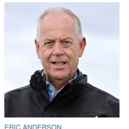
ERIC ANDERSON