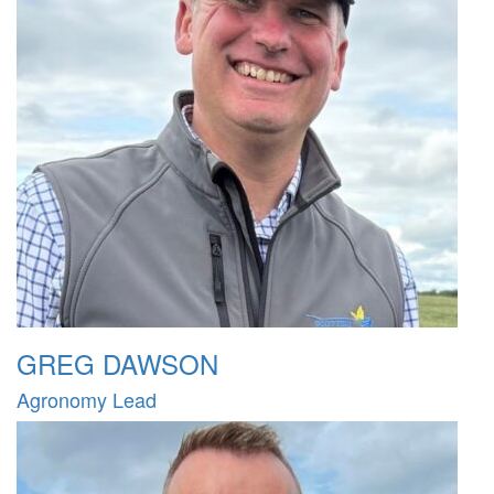
GREG DAWSON
Agronomy Lead