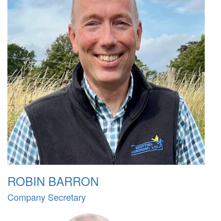
ROBIN BARRON
Company Secretary