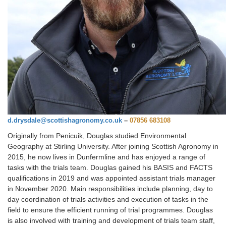
d.drysdale@scottishagronomy.co.uk
–
07856 683108
Originally from Penicuik, Douglas studied Environmental
Geography at Stirling University. After joining Scottish Agronomy in
2015, he now lives in Dunfermline and has enjoyed a range of
tasks with the trials team. Douglas gained his BASIS and FACTS
qualifications in 2019 and was appointed assistant trials manager
in November 2020. Main responsibilities include planning, day to
day coordination of trials activities and execution of tasks in the
field to ensure the efficient running of trial programmes. Douglas
is also involved with training and development of trials team staff,