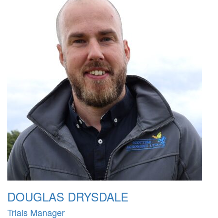
DOUGLAS DRYSDALE
Trials Manager