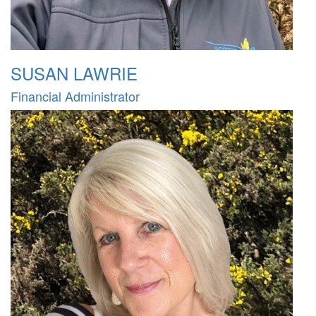
SUSAN LAWRIE
Financial Administrator