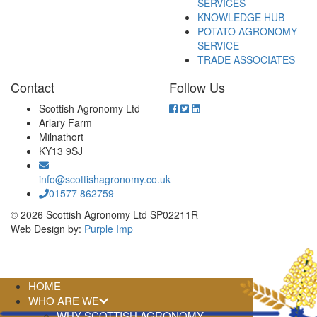
SERVICES
KNOWLEDGE HUB
POTATO AGRONOMY
SERVICE
TRADE ASSOCIATES
Contact
Follow Us
Scottish Agronomy Ltd
Arlary Farm
Milnathort
KY13 9SJ
info@scottishagronomy.co.uk
01577 862759
© 2026 Scottish Agronomy Ltd SP02211R
Web Design by:
Purple Imp
HOME
WHO ARE WE
WHY SCOTTISH AGRONOMY