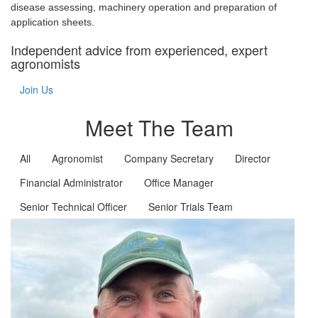
disease assessing, machinery operation and preparation of
application sheets.
Independent advice from experienced, expert
agronomists
Join Us
Meet The Team
All
Agronomist
Company Secretary
Director
Financial Administrator
Office Manager
Senior Technical Officer
Senior Trials Team