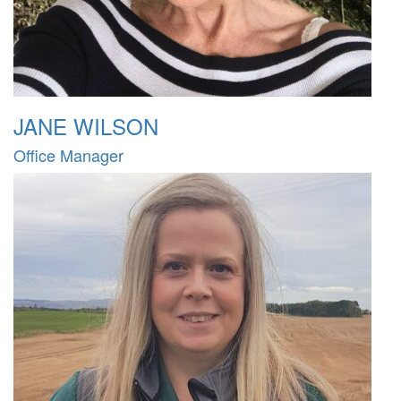
JANE WILSON
Office Manager