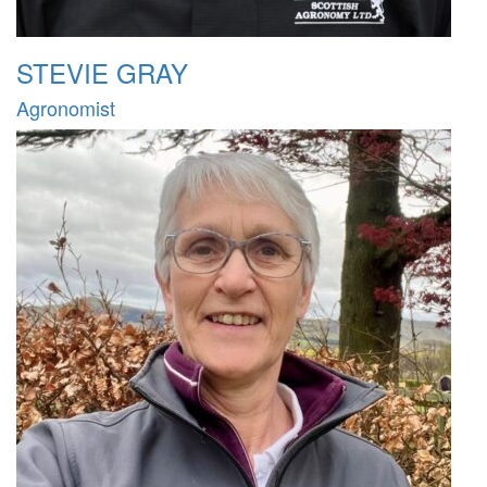
STEVIE GRAY
Agronomist