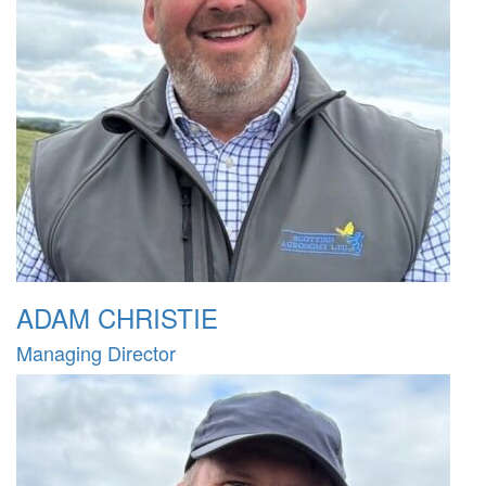
ADAM CHRISTIE
Managing Director